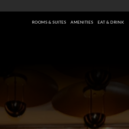
ROOMS & SUITES
AMENITIES
EAT & DRINK