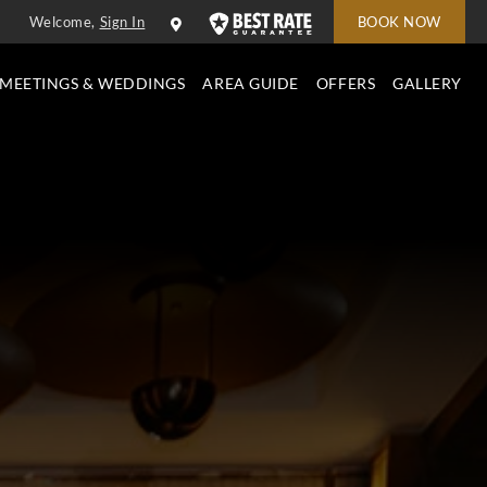
Welcome,
Sign In
BOOK NOW
MEETINGS & WEDDINGS
AREA GUIDE
OFFERS
GALLERY