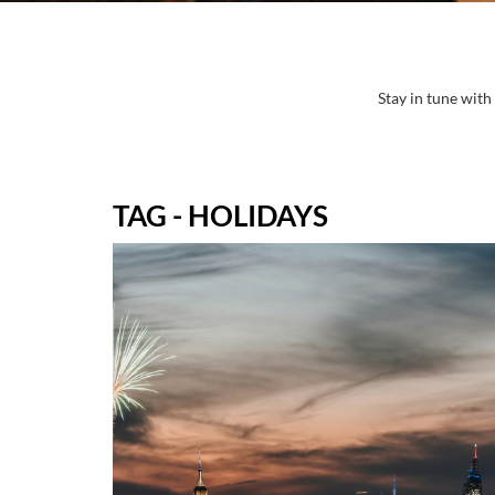
Stay in tune with
TAG - HOLIDAYS