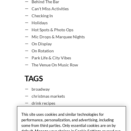
Behind The Bar
Can't Miss Activities
Checking In
Holidays
Hot Spots & Photo Ops
Mic Drops & Marquee Nights
On Display
On Rotation
Park Life & City Vibes
The Venue On Music Row
TAGS
broadway
christmas markets
drink recipes
drinks
This site uses cookies and similar technologies for
easter
performance, personalization, and advertising, including
espresso martini
some from third parties. Only essential cookies are on by
default. Manage your choices in Cookie Settings or read our