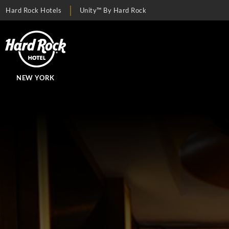
Hard Rock Hotels
Unity™ By Hard Rock
NEW YORK