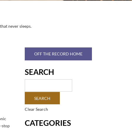
that never sleeps.
OFF THE RECORD HOME
SEARCH
Clear Search
onic
CATEGORIES
n-stop