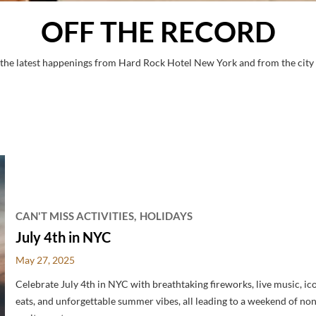
OFF THE RECORD
 the latest happenings from Hard Rock Hotel New York and from the city 
CAN'T MISS ACTIVITIES
HOLIDAYS
July 4th in NYC
May 27, 2025
Celebrate July 4th in NYC with breathtaking fireworks, live music, ic
eats, and unforgettable summer vibes, all leading to a weekend of no