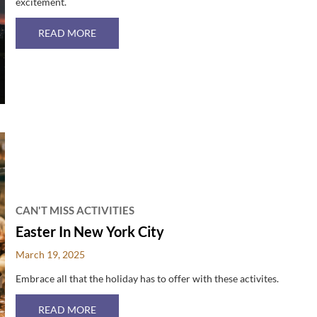
excitement.
ABOUT JULY 4TH IN NYC
READ MORE
CAN'T MISS ACTIVITIES
Easter In New York City
March 19, 2025
Embrace all that the holiday has to offer with these activites.
ABOUT EASTER IN NEW YORK CITY
READ MORE