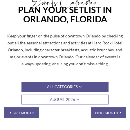
Events Calendar
PLAN YOUR SETLIST IN
ORLANDO, FLORIDA
Keep your finger on the pulse of downtown Orlando by checking
out all the seasonal attractions and activities at Hard Rock Hotel
Orlando, including character breakfasts, acoustic brunches, and
major events in downtown Orlando. Our calendar of events is
always updating, ensuring you don't miss a thing.
ALL CATEGORIES
AUGUST 2026
LAST MONTH
NEXT MONTH