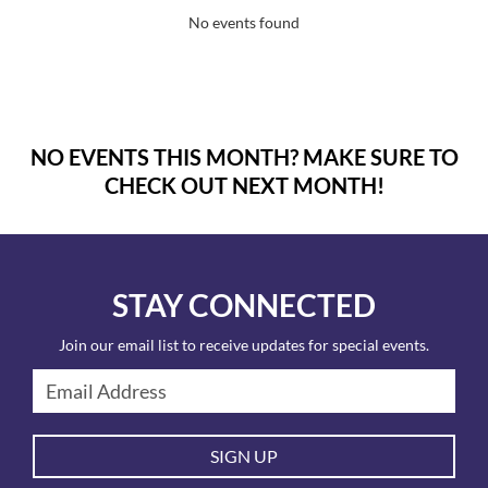
No events found
NO EVENTS THIS MONTH? MAKE SURE TO
CHECK OUT NEXT MONTH!
STAY CONNECTED
Join our email list to receive updates for special events.