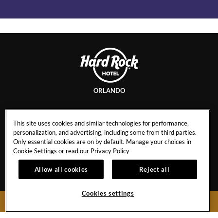
ORLANDO
This site uses cookies and similar technologies for performance,
personalization, and advertising, including some from third parties.
CONTACT
NEWS
Only essential cookies are on by default. Manage your choices in
EVENT CALENDAR
INFO & POLICIES
Cookie Settings or read our
Privacy Policy
CAREERS
PRIVACY POLICY
Allow all cookies
Reject all
GALLERY
Cookies settings
BOOK NOW
5800 Universal Blvd