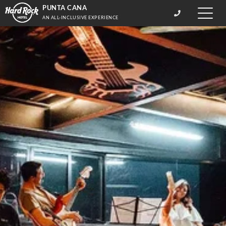
PUNTA CANA
Toggle
AN ALL-INCLUSIVE EXPERIENCE
naviga