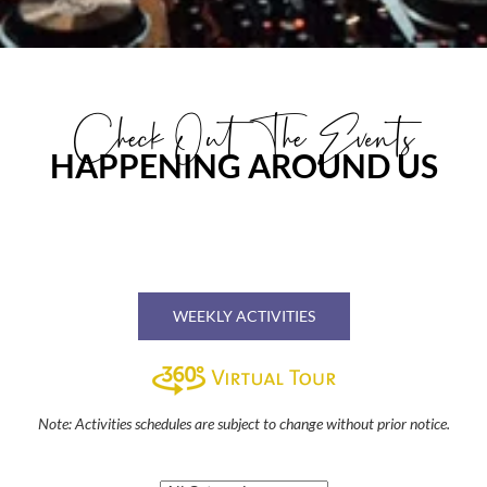
Check Out The Events
HAPPENING AROUND US
WEEKLY ACTIVITIES
Note: Activities schedules are subject to change without prior notice.