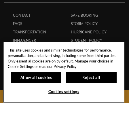
CONTACT
SAFE BOOKING
FAQS
STORM POLICY
TRANSPORTATION
HURRICANE POLICY
INFLUENCER
STUDENT POLICY
COLLABORATIONS
ENVIRONMENTAL
This site uses cookies and similar technologies for performance,
CAREERS
POLICY
personalization, and advertising, including some from third parties.
Only essential cookies are on by default. Manage your choices in
MEMBERS
ECPAT CODE
Cookie Settings or read our
Privacy Policy
APP
RESPONSIBLE GAMING
Allow all cookies
Reject all
MY RESERVATION
TRAVEL AGENTS
Cookies settings
BOOK NOW
Boulevard Turístico del Este Km.28No.74
Punta Cana,
Dominican Republic
Reservations:
1-855-537-4129