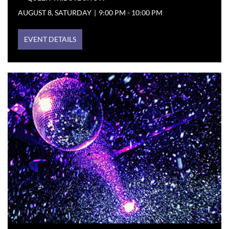
AUGUST 8, SATURDAY
|
9:00 PM - 10:00 PM
EVENT DETAILS