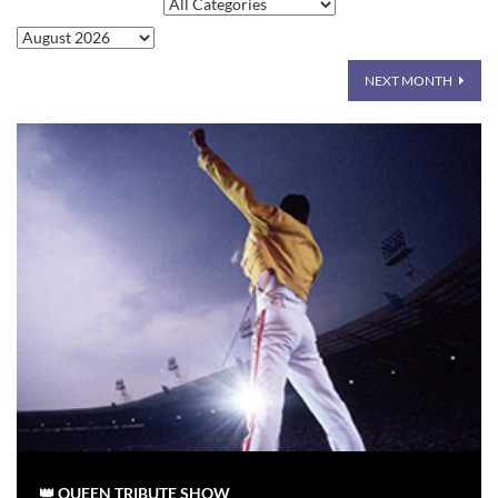
NEXT MONTH
👑 QUEEN TRIBUTE SHOW