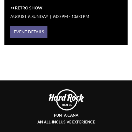
⏪ RETRO SHOW
AUGUST 9, SUNDAY
|
9:00 PM - 10:00 PM
EVENT DETAILS
PUNTA CANA
AN ALL-INCLUSIVE EXPERIENCE