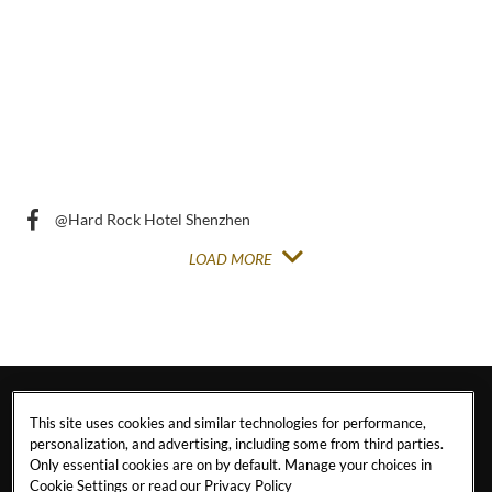
Post
Post
@Hard Rock Hotel Shenzhen
LOAD MORE
This site uses cookies and similar technologies for performance,
personalization, and advertising, including some from third parties.
Only essential cookies are on by default. Manage your choices in
Cookie Settings or read our
Privacy Policy