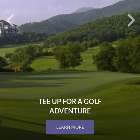
TEE UP FOR A GOLF
ADVENTURE
LEARN MORE