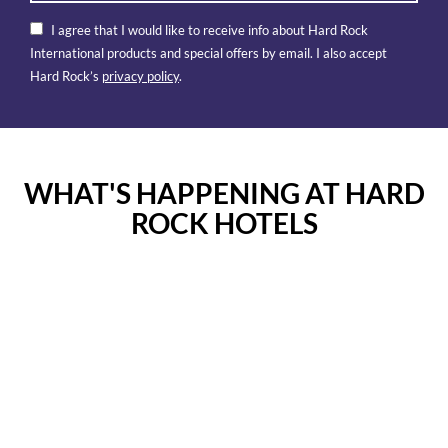
I agree that I would like to receive info about Hard Rock
International products and special offers by email. I also accept
Hard Rock’s
privacy policy
.
WHAT'S HAPPENING AT HARD
ROCK HOTELS
Instagram
Instagram
Post
Post