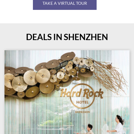
TAKE A VIRTUAL TOUR
DEALS IN SHENZHEN