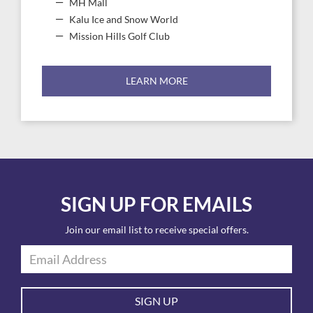
MH Mall
Kalu Ice and Snow World
Mission Hills Golf Club
LEARN MORE
SIGN UP FOR EMAILS
Join our email list to receive special offers.
SIGN UP