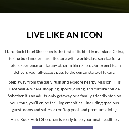
Pause
LIVE LIKE AN ICON
Hard Rock Hotel Shenzhen
is the first of its kind in mainland China,
fusing bold modern architecture with world-class service for a
hotel experience unlike any other in Shenzhen. Our expert team
delivers your all-access pass to the center stage of luxury.
Step away from the daily rush and explore nearby
Mission Hills
Centreville
, where shopping, sports, dining, and culture collide.
Whether it’s an adults-only getaway or a family-friendly stop on
your tour, you’ll enjoy thrilling amenities—including
spacious
guestrooms and suites
, a
rooftop pool
, and
premium dining
.
Hard Rock Hotel Shenzhen
is ready to be your next headliner.