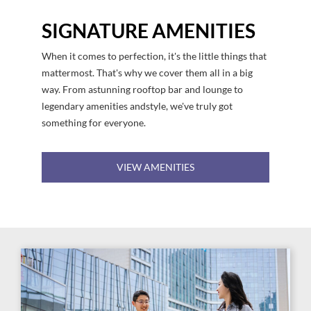
SIGNATURE AMENITIES
When it comes to perfection, it's the little things that
mattermost. That's why we cover them all in a big
way. From astunning rooftop bar and lounge to
legendary amenities andstyle, we've truly got
something for everyone.
VIEW AMENITIES