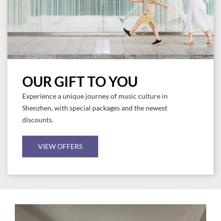
OUR GIFT TO YOU
Experience a unique journey of music culture in
Shenzhen, with special packages and the newest
discounts.
VIEW OFFERS