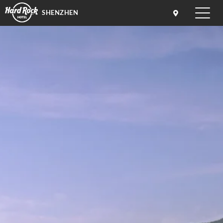
SHENZHEN
Toggle
naviga