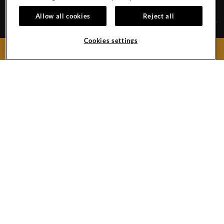
SHENZHEN
Allow all cookies
Reject all
Cookies settings
CAREERS
CONTACT
BOOK NOW
EVENT CALENDAR
HOTEL POLICY
GALLERY
No.9 Guanlan Golf Avenue, Longhua District
Shenzhen,
Guangdong
518110
China
Phone:
+86 (0) 755 3395 2888
Hard
Hard
LinkedIn
Rock
Rock
Link
Copyright © (2019 -
2026),