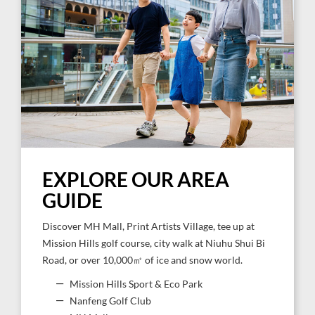
EXPLORE OUR AREA
GUIDE
Discover MH Mall, Print Artists Village, tee up at
Mission Hills golf course, city walk at Niuhu Shui Bi
Road, or over 10,000㎡ of ice and snow world.
Mission Hills Sport & Eco Park
Nanfeng Golf Club