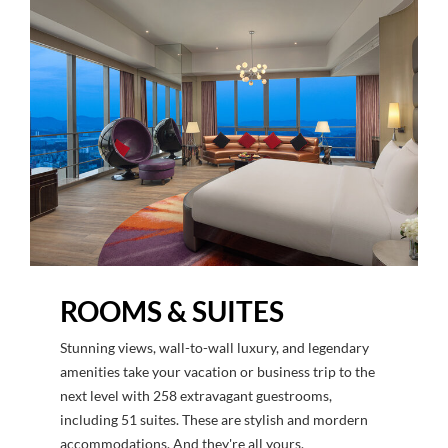
ROOMS & SUITES
Stunning views, wall-to-wall luxury, and legendary
amenities take your vacation or business trip to the
next level with 258 extravagant guestrooms,
including 51 suites. These are stylish and mordern
accommodations. And they're all yours.