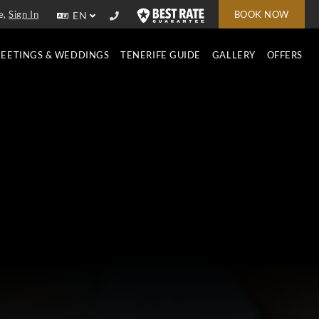
e,
Sign In
BOOK NOW
EN
EETINGS & WEDDINGS
TENERIFE GUIDE
GALLERY
OFFERS