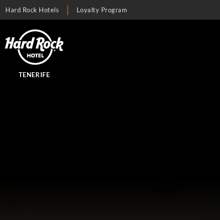
Hard Rock Hotels
Loyalty Program
TENERIFE