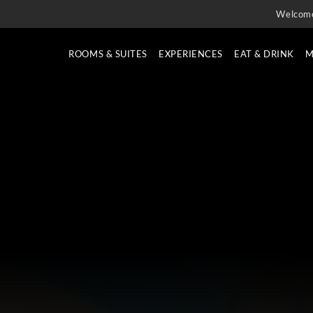
Welcom
ROOMS & SUITES
EXPERIENCES
EAT & DRINK
M