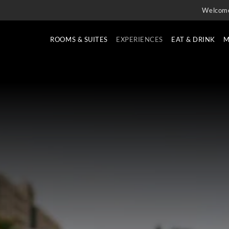
Welcom
ROOMS & SUITES
EXPERIENCES
EAT & DRINK
M