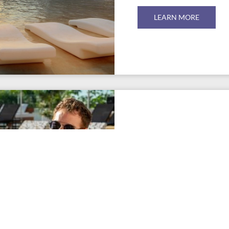
LEARN MORE
EVEN MORE
ACTIVITIES &
Workshops, activities, enter
sports facilities are all par
the Hard Rock Hotel Tenerif