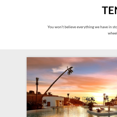
TE
You won’t believe everything we have in sto
wheel