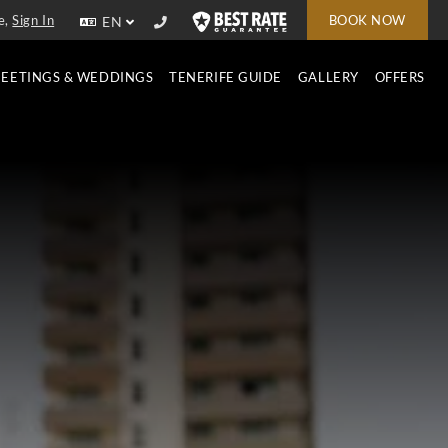
e,
Sign In
BOOK NOW
EN
EETINGS & WEDDINGS
TENERIFE GUIDE
GALLERY
OFFERS