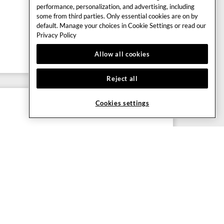
performance, personalization, and advertising, including
some from third parties. Only essential cookies are on by
default. Manage your choices in Cookie Settings or read our
Privacy Policy
Allow all cookies
Reject all
Cookies settings
 ENTERTAINMENT
tainment, guided choreography and fantastic
t of the extensive entertainment programme at
e.