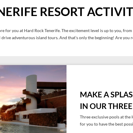
NERIFE RESORT ACTIVIT
re for you at Hard Rock Tenerife. The excitement level is up to you, from r
 drive adventurous island tours. And that’s only the beginning! Are you 
MAKE A SPLA
IN OUR THRE
Three exclusive pools at th
for you to have the best poss