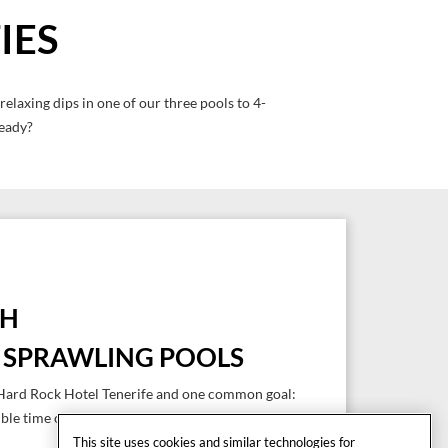
IES
elaxing dips in one of our three pools to 4-
ready?
SH
E SPRAWLING POOLS
e Hard Rock Hotel Tenerife and one common goal:
ible time on your holidays in Tenerife.
This site uses cookies and similar technologies for