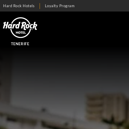
Hard Rock Hotels
Loyalty Program
TENERIFE