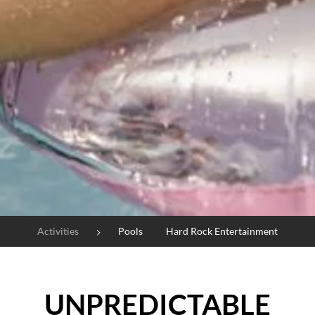
Activities
Pools
Hard Rock Entertainment
UNPREDICTABLE