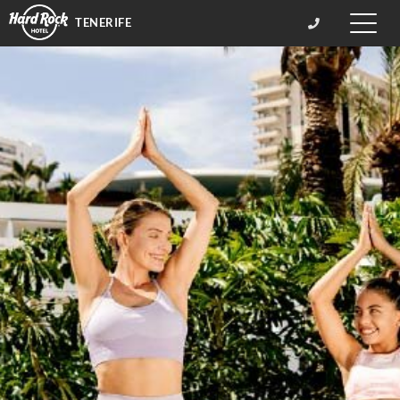
TENERIFE
Toggle
naviga