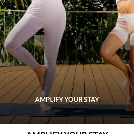
AMPLIFY YOUR STAY