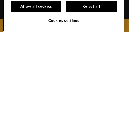
Spain
Allow all cookies
Reject all
Reservations:
+34 971 92 76 91
Hotel
+34 922 74 17 00
Cookies settings
BOOK NOW
Hard
Hard
Hard
Rock
Rock
Rock
Hotel
Hotel
Hotel
Facebook
Twitter
Instagram
Link
Link
Link
Copyright © (2019 -
2026),
Hard Rock International (USA), Inc.
Do Not Sell My Personal Information