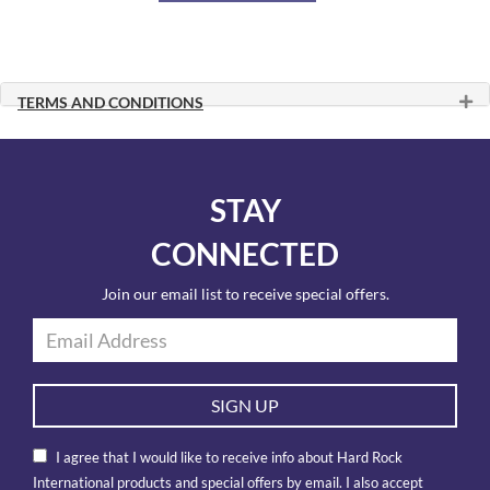
TERMS AND CONDITIONS
STAY
CONNECTED
Join our email list to receive special offers.
SIGN UP
I agree that I would like to receive info about Hard Rock
International products and special offers by email. I also accept