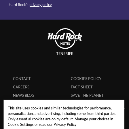
Hard Rock’s
privacy policy
.
TENERIFE
CONTACT
COOKIES POLICY
CAREERS
FACT SHEET
NEWS BLOG
SAVE THE PLANET
This site uses cookies and similar technologies for performance,
personalization, and advertising, including some from third parties.
Only essential cookies are on by default. Manage your choices in
Avenida de Adeje 300, s/n38678 Playa Paraíso,
Cookie Settings or read our
Privacy Policy
Tenerife,
38678