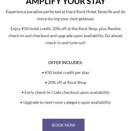
AMPLIFY YOUR STAY
Experience paradise perfected at Hard Rock Hotel Tenerife and do
more during your next getaway.
Enjoy €50 hotel credit, 20% off at the Rock Shop, plus flexible
check-in and checkout and upgrade upon availability. Go ahead,
check-in and tune out!
OFFER INCLUDES:
• €50 hotel credit per stay
• 20% off at Rock Shop
• Early check-in / Late checkout upon availability
• Upgrade to next room category upon availability
BOOK NOW