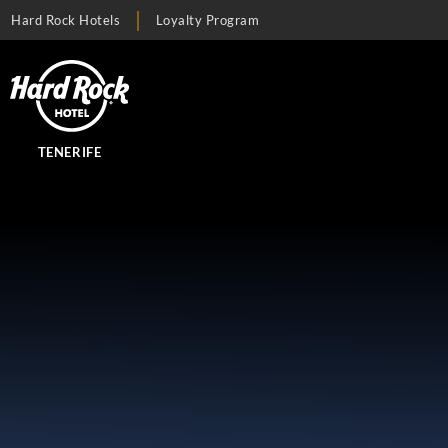
Hard Rock Hotels
Loyalty Program
TENERIFE