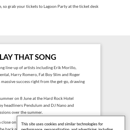
 so grab your tickets to Lagoon Party at the ticket desk
 PLAY THAT SONG
ng line-up of artists including Erik Morillo,
ental, Harry Romero, Fat Boy Slim and Roger
a massive success right from the get-go, drawing
 summer on 8 June at the Hard Rock Hotel
 by headliners Pendulum and DJ Nano and
essions over the summer.
 a close on 5 October with headline performances
This site uses cookies and similar technologies for
 be back next year to seduce electronic music
performance, personalization, and advertising, including