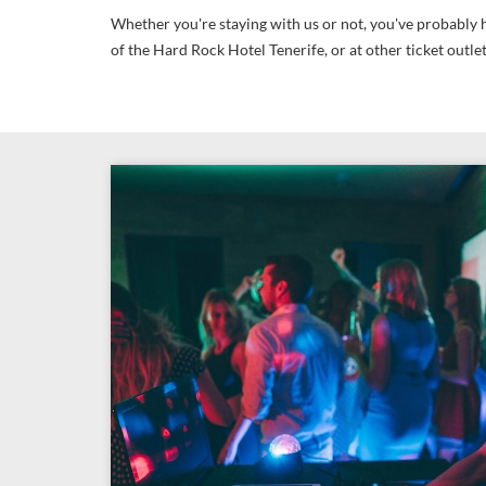
Whether you're staying with us or not, you've probably h
of the Hard Rock Hotel Tenerife, or at other ticket outle