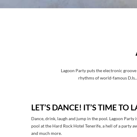
Lagoon Party puts the electronic groove 
rhythms of world-famous DJs... 
LET’S DANCE! IT’S TIME TO
Dance, drink, laugh and jump in the pool. Lagoon Party i
pool at the Hard Rock Hotel Tenerife, a hell of a party a
and much more.