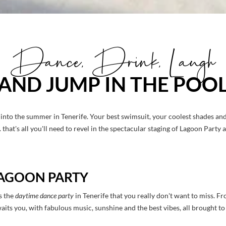
Dance, Drink, Laugh
AND JUMP IN THE POO
into the summer in Tenerife. Your best swimsuit, your coolest shades an
that's all you'll need to revel in the spectacular staging of Lagoon Party 
 LAGOON PARTY
s the
daytime dance party
in Tenerife that you really don't want to miss. Fr
waits you, with fabulous music, sunshine and the best vibes, all brought 