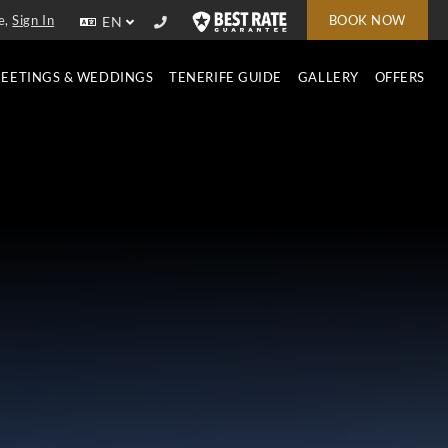
e,
Sign In
BOOK NOW
EN
EETINGS & WEDDINGS
TENERIFE GUIDE
GALLERY
OFFERS