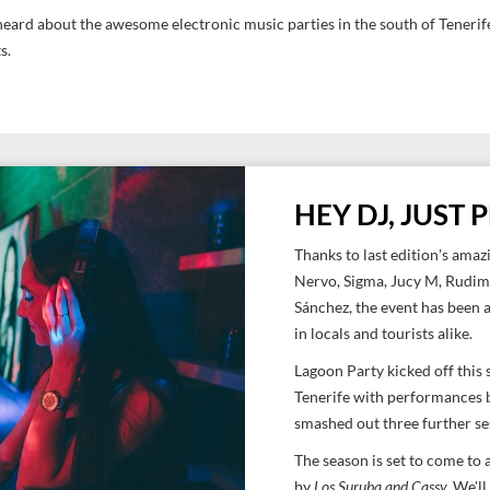
eard about the awesome electronic music parties in the south of Tenerife,
ts.
HEY DJ, JUST
Thanks to last edition's amazi
Nervo, Sigma, Jucy M, Rudim
Sánchez, the event has been 
in locals and tourists alike.
Lagoon Party kicked off this
Tenerife with performances
smashed out three further s
The season is set to come to
by
Los Suruba and Cassy.
We'll