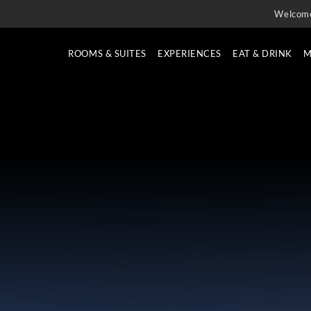
Welcom
ROOMS & SUITES
EXPERIENCES
EAT & DRINK
M