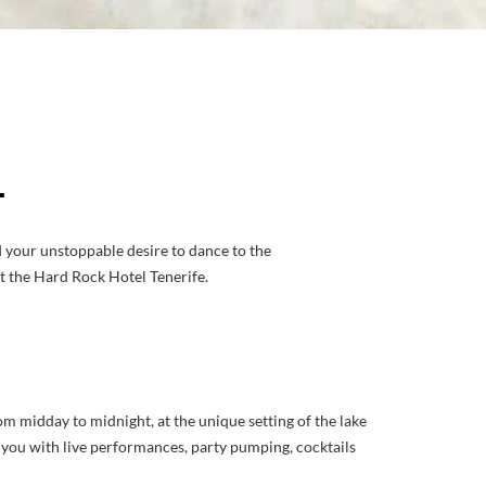
L
d your unstoppable desire to dance to the
at the Hard Rock Hotel Tenerife.
om midday to midnight, at the unique setting of the lake
to you with live performances, party pumping, cocktails