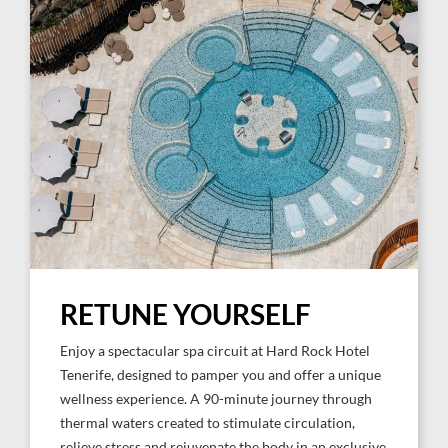
RETUNE YOURSELF
Enjoy a spectacular spa circuit at Hard Rock Hotel
Tenerife, designed to pamper you and offer a unique
wellness experience. A 90-minute journey through
thermal waters created to stimulate circulation,
relieve stress and rejuvenate the body in an exclusive