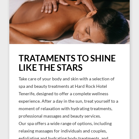
TRATAMENTS TO SHINE
LIKE THE STARS
Take care of your body and skin with a selection of
spa and beauty treatments at Hard Rock Hotel
Tenerife, designed to offer a complete wellness
experience. After a day in the sun, treat yourself to a
moment of relaxation with hydrating treatments,
professional massages and beauty services.
Our spa offers a wide range of options, including
relaxing massages for individuals and couples,
exfoliating and hydrating body treatments, and