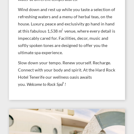
Wind down and rest up while you taste a selection of
refreshing waters and a menu of herbal teas, on the
house. Luxury, peace and exclusivity go hand in hand
2
at this fabulous 1,538 m
venue, where every detail is
impeccably cared for. Facilities, decor, music and
softly spoken tones are designed to offer you the
ultimate spa experience.
Slow down your tempo. Renew yourself. Recharge.
Connect with your body and spirit. At the Hard Rock
Hotel Tenerife our wellness oasis awaits
®
you.
Welcome to Rock Spa
!