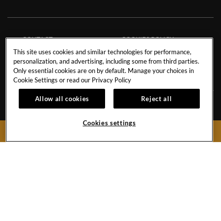
CONTACT
COOKIES POLICY
This site uses cookies and similar technologies for performance,
CAREERS
FACT SHEET
personalization, and advertising, including some from third parties.
NEWS BLOG
SAVE THE PLANET
Only essential cookies are on by default. Manage your choices in
Cookie Settings or read our
Privacy Policy
Allow all cookies
Reject all
Avenida de Adeje 300, s/n38678 Playa Paraíso,
Tenerife,
38678
Cookies settings
BOOK NOW
Spain
Reservations:
+34 971 92 76 91
Hotel
+34 922 74 17 00
Hard
Hard
Hard
Rock
Rock
Rock
Hotel
Hotel
Hotel