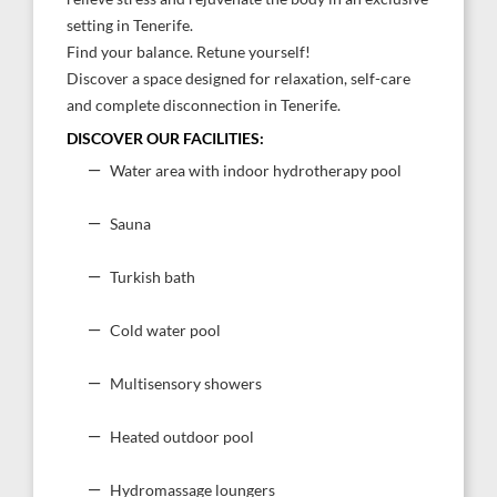
setting in Tenerife.
Find your balance. Retune yourself!
Discover a space designed for relaxation, self-care
and complete disconnection in Tenerife.
DISCOVER OUR FACILITIES:
Water area with indoor hydrotherapy pool
Sauna
Turkish bath
Cold water pool
Multisensory showers
Heated outdoor pool
Hydromassage loungers