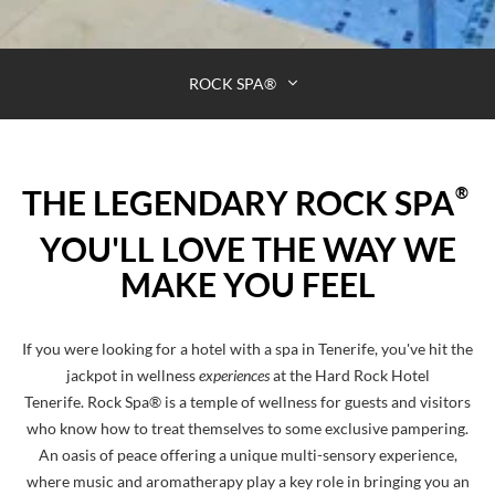
ROCK SPA®
®
THE LEGENDARY ROCK SPA
YOU'LL LOVE THE WAY WE
MAKE YOU FEEL
If you were looking for a hotel with a spa in Tenerife, you've hit the
jackpot in wellness
experiences
at the Hard Rock Hotel
Tenerife. Rock Spa® is a temple of wellness for guests and visitors
who know how to treat themselves to some exclusive pampering.
An oasis of peace offering a unique multi-sensory experience,
where music and aromatherapy play a key role in bringing you an