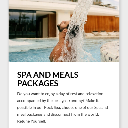
SPA AND MEALS
PACKAGES
Do you want to enjoy a day of rest and relaxation
accompanied by the best gastronomy? Make it
possible in our Rock Spa, choose one of our Spa and
meal packages and disconnect from the world.
Retune Yourself.