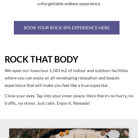
unforgettable
wellness
experience.
BOOK YOUR ROCK SPA EXPERIENCE HERE
ROCK THAT BODY
We open our luxurious 1,583 m2 of indoor and outdoor facilities
where you can enjoy an all-enveloping relaxation and beauty
experience that will make you feel like a true superstar.
Close your eyes. Tap into your inner peace. Here there's no hurry, no
traffic, no stress. Just calm. Enjoy it.
Namaste!