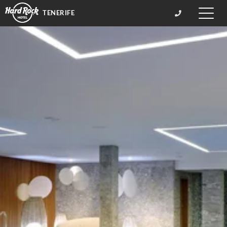
TENERIFE
Toggle
naviga