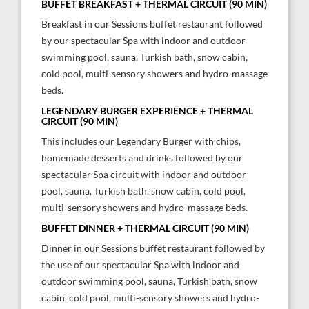
BUFFET BREAKFAST + THERMAL CIRCUIT (90 MIN)
Breakfast in our Sessions buffet restaurant followed
by our spectacular Spa with indoor and outdoor
swimming pool, sauna, Turkish bath, snow cabin,
cold pool, multi-sensory showers and hydro-massage
beds.
LEGENDARY BURGER EXPERIENCE + THERMAL
CIRCUIT (90 MIN)
This includes our Legendary Burger with chips,
homemade desserts and drinks followed by our
spectacular Spa circuit with indoor and outdoor
pool, sauna, Turkish bath, snow cabin, cold pool,
multi-sensory showers and hydro-massage beds.
BUFFET DINNER + THERMAL CIRCUIT (90 MIN)
Dinner in our Sessions buffet restaurant followed by
the use of our spectacular Spa with indoor and
outdoor swimming pool, sauna, Turkish bath, snow
cabin, cold pool, multi-sensory showers and hydro-