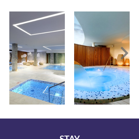
Image
Image
Slide1
Slide2
Link
Link
to
to
Larger
Larger
Image
Image
STAY