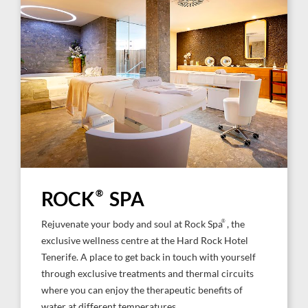
ROCK
®
SPA
®
Rejuvenate your body and soul at Rock Spa
, the
exclusive wellness centre at the Hard Rock Hotel
Tenerife. A place to get back in touch with yourself
through exclusive treatments and thermal circuits
where you can enjoy the therapeutic benefits of
water at different temperatures.