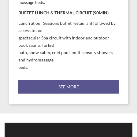
massage beds.
BUFFET LUNCH & THERMAL CIRCUIT (90MIN)
Lunch at our Sessions buffet restaurant followed by
access to our
spectacular Spa circuit with indoor and outdoor
pool, sauna, Turkish
bath, snow cabin, cold pool, multisensory showers
and hydromassage
beds.
SEE MORE