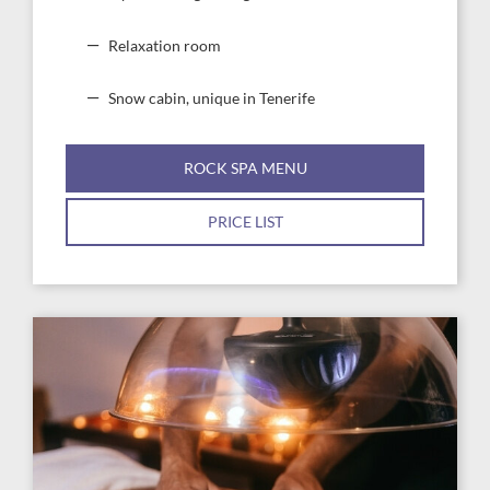
Relaxation room
Snow cabin, unique in Tenerife
ROCK SPA MENU
PRICE LIST