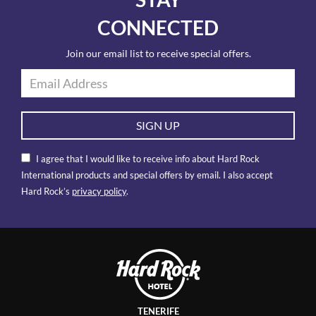
CONNECTED
Join our email list to receive special offers.
SIGN UP
I agree that I would like to receive info about Hard Rock
International products and special offers by email. I also accept
Hard Rock’s
privacy policy
.
TENERIFE