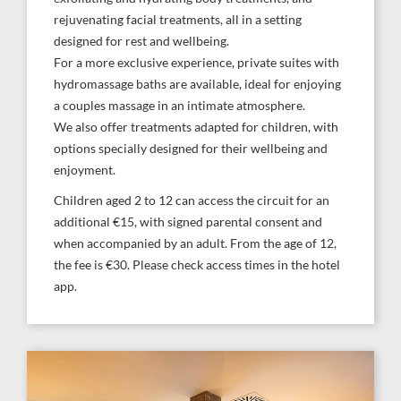
rejuvenating facial treatments, all in a setting
designed for rest and wellbeing.
For a more exclusive experience, private suites with
hydromassage baths are available, ideal for enjoying
a couples massage in an intimate atmosphere.
We also offer treatments adapted for children, with
options specially designed for their wellbeing and
enjoyment.
Children aged 2 to 12 can access the circuit for an
additional €15, with signed parental consent and
when accompanied by an adult. From the age of 12,
the fee is €30. Please check access times in the hotel
app.