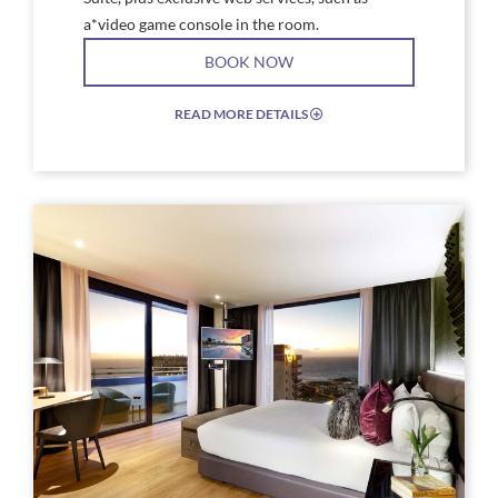
a*video game console in the room.
BOOK NOW
READ MORE DETAILS
EXPAND/COLLAPSE
ICON
Link
Link
to
to
Larger
Larg
Image,
Imag
hard_rock_hotel_tenerife_habitaciones-
a
rock-
livin
suite-
roo
amplified
with
a
couc
and