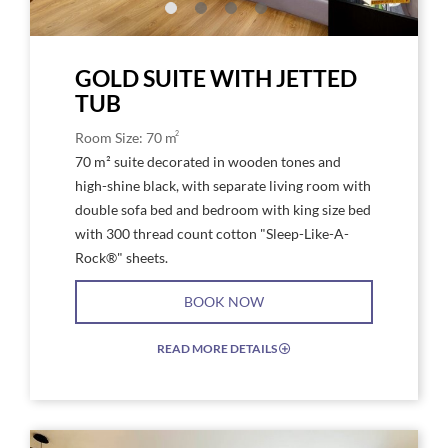
a
tv
GOLD SUITE WITH JETTED
TUB
2
Room Size: 70 m
70 m² suite decorated in wooden tones and
high-shine black, with separate living room with
double sofa bed and bedroom with king size bed
with 300 thread count cotton "Sleep-Like-A-
Rock®" sheets.
BOOK NOW
READ MORE DETAILS
EXPAND/COLLAPSE
ICON
Link
Link