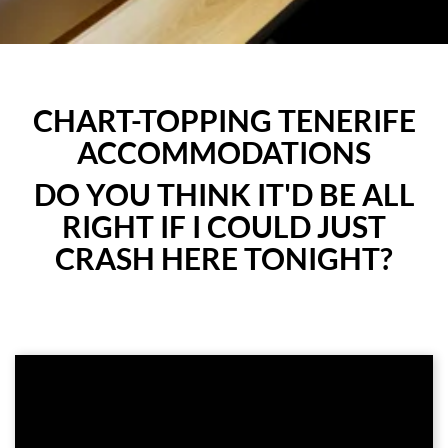
CHART-TOPPING TENERIFE
ACCOMMODATIONS
DO YOU THINK IT'D BE ALL
RIGHT IF I COULD JUST
CRASH HERE TONIGHT?