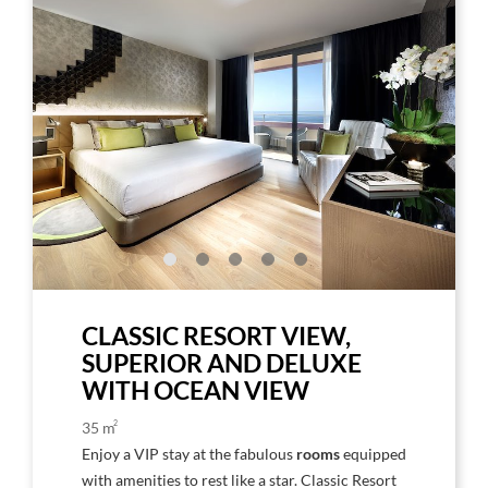
to
to
Larger
Larg
Image,
Imag
Deluxe
Delu
Room
Gold
/
Plat
Floo
CLASSIC RESORT VIEW,
SUPERIOR AND DELUXE
WITH OCEAN VIEW
2
35 m
Enjoy a VIP stay at the fabulous
rooms
equipped
with amenities to rest like a star. Classic Resort