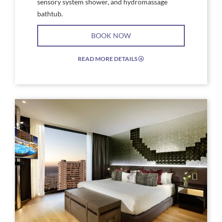
sensory system shower, and hydromassage
bathtub.
BOOK NOW
READ MORE DETAILS
EXPAND/COLLAPSE
ICON
Link
Link
to
to
Larger
Larg
Image,
Imag
Hard
Har
Rock
Rock
Hotel
Hote
Tenerife
Tene
Rock
Rock
Suite
Suite