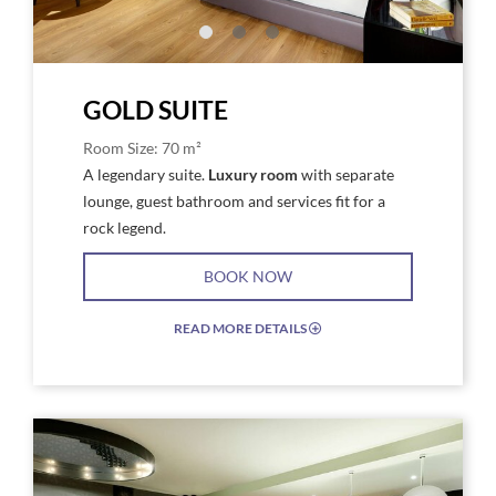
Gold
Gold
GOLD SUITE
Room Size: 70 m²
A legendary suite.
Luxury room
with separate
lounge, guest bathroom and services fit for a
rock legend.
BOOK NOW
READ MORE DETAILS
EXPAND/COLLAPSE
ICON
Link
Link
to
to
Larger
Larg