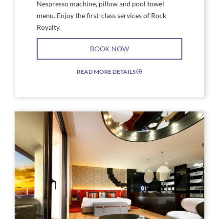
Nespresso machine, pillow and pool towel
menu. Enjoy the first-class services of Rock
Royalty.
BOOK NOW
READ MORE DETAILS
EXPAND/COLLAPSE
ICON
Link
Link
to
to
Larger
Larg
Image,
Imag
a
Rock
room
Roya
with
Stud
a
Suite
bed
Floo