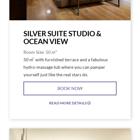
SILVER SUITE STUDIO &
OCEAN VIEW
Room Size: 50 m²
2
50 m
with furnished terrace and a fabulous
hydro-massage tub where you can pamper
yourself just like the real stars do.
BOOK NOW
READ MORE DETAILS
EXPAND/COLLAPSE
ICON
Link
Link
to
to