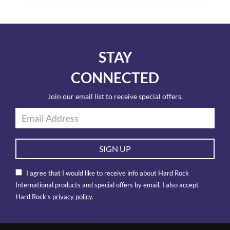
STAY
CONNECTED
Join our email list to receive special offers.
SIGN UP
I agree that I would like to receive info about Hard Rock
International products and special offers by email. I also accept
Hard Rock’s
privacy policy
.