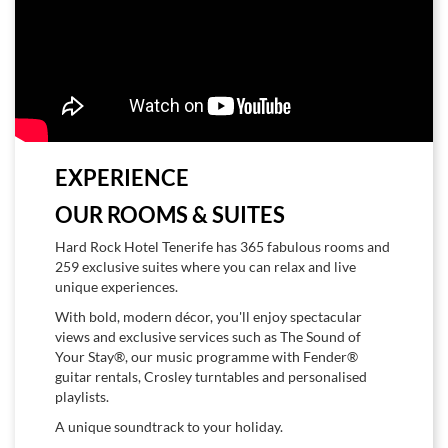
EXPERIENCE
OUR ROOMS & SUITES
Hard Rock Hotel Tenerife has 365 fabulous rooms and
259 exclusive suites where you can relax and live
unique experiences.
With bold, modern décor, you'll enjoy spectacular
views and exclusive services such as The Sound of
Your Stay®, our music programme with Fender®
guitar rentals, Crosley turntables and personalised
playlists.
A unique soundtrack to your holiday.