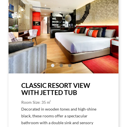
Larger
Larg
Image,
Imag
Hard
Har
Rock
Rock
Hotel
Hote
Tenerife
Tene
Amplified
Ampl
Deluxe
Delu
CLASSIC RESORT VIEW
WITH JETTED TUB
2
Room Size: 35 m
Decorated in wooden tones and high-shine
black, these rooms offer a spectacular
bathroom with a double sink and sensory