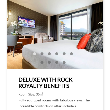
to
to
Larger
Larg
Image,
Imag
Rock
Rock
Royalty
Roya
Deluxe
Delu
1
Floo
king-
size
bed
DELUXE WITH ROCK
ROYALTY BENEFITS
2
Room Size: 35m
Fully equipped rooms with fabulous views. The
incredible comforts on offer include a