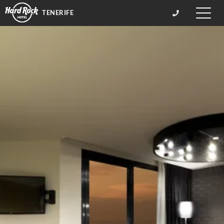
TENERIFE
Toggle
naviga