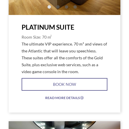
Platinum
Plat
PLATINUM SUITE
2
Room Size: 70 m
The ultimate VIP experience. 70 m² and views of
the Atlantic that will leave you speechless.
These suites offer all the comforts of the Gold
Suite, plus exclusive web services, such as a
video game console in the room.
BOOK NOW
READ MORE DETAILS
EXPAND/COLLAPSE
ICON
Link
Link