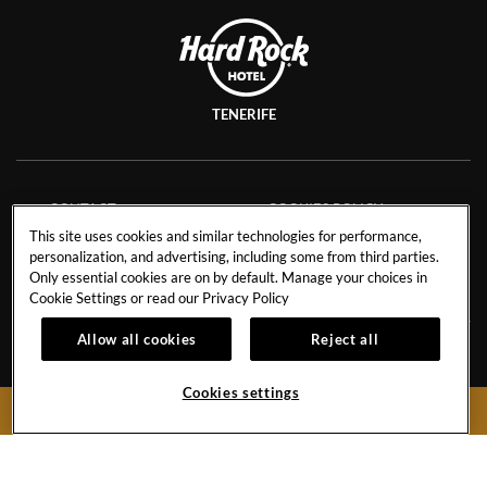
TENERIFE
CONTACT
COOKIES POLICY
This site uses cookies and similar technologies for performance,
CAREERS
FACT SHEET
personalization, and advertising, including some from third parties.
NEWS BLOG
SAVE THE PLANET
Only essential cookies are on by default. Manage your choices in
Cookie Settings or read our
Privacy Policy
Allow all cookies
Reject all
Avenida de Adeje 300, s/n38678 Playa Paraíso,
Tenerife,
38678
Cookies settings
BOOK NOW
Spain
Reservations:
+34 971 92 76 91
Hotel
+34 922 74 17 00