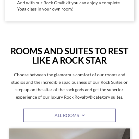
And with our Rock Om® kit you can enjoy a complete
Yoga class in your own room!
ROOMS AND SUITES TO REST
LIKE A ROCK STAR
Choose between the glamorous comfort of our rooms and
studios and the incredible spaciousness of our Rock Suites or
step up on the altar of the rock gods and get the superior
experience of our luxury
Rock Royalty® category suites
.
ALL ROOMS
Link
Link