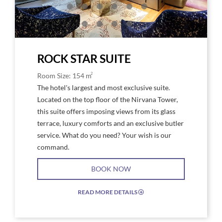
Star
Suite
ROCK STAR SUITE
2
Room Size: 154 m
The hotel's largest and most exclusive suite.
Located on the top floor of the Nirvana Tower,
this suite offers imposing views from its glass
terrace, luxury comforts and an exclusive butler
service. What do you need? Your wish is our
command.
BOOK NOW
READ MORE DETAILS
EXPAND/COLLAPSE
ICON