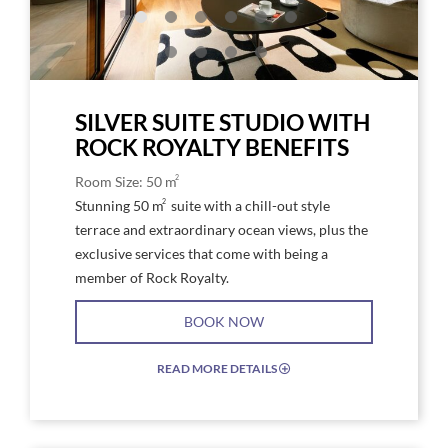
and
a
bed
SILVER SUITE STUDIO WITH
ROCK ROYALTY BENEFITS
2
Room Size: 50 m
2
Stunning 50 m
suite with a chill-out style
terrace and extraordinary ocean views, plus the
exclusive services that come with being a
member of Rock Royalty.
BOOK NOW
READ MORE DETAILS
EXPAND/COLLAPSE
ICON