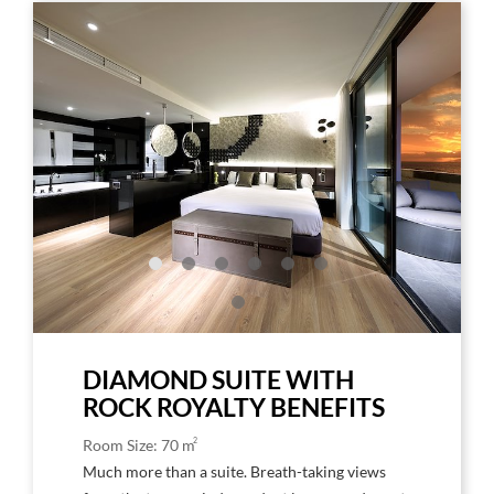
Link
Link
to
to
Larger
Larg
Image,
Imag
Breathtaking
Rock
Rock
Roya
Royalty
Suite
Suite
Floo
DIAMOND SUITE WITH
ROCK ROYALTY BENEFITS
2
Room Size: 70 m
Much more than a suite. Breath-taking views