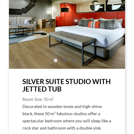
Image,
Imag
Hard
Har
Rock
Rock
Hotel
Hote
Tenerife
Tene
Amplified
Ampl
Studio
Stud
Suite
Suite
SILVER SUITE STUDIO WITH
JETTED TUB
2
Room Size: 50 m
Decorated in wooden tones and high-shine
black, these 50 m² fabulous studios offer a
spectacular bedroom where you will sleep like a
rock star and bathroom with a double sink,