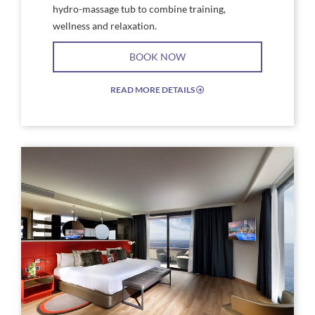
hydro-massage tub to combine training,
wellness and relaxation.
BOOK NOW
READ MORE DETAILS
EXPAND/COLLAPSE
ICON
Link
Link
to
to
Larger
Larg
Image,
Imag
Studio
Stud
Suite
Suite
Gold
Plat
&
Floo
Platinum