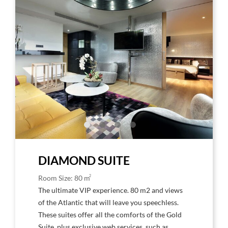
to
to
Larger
Larg
Image,
Imag
Hard
Har
Rock
Rock
Hotel
Hote
Tenerife
Tene
Rock
Rock
Suite
Suite
Diamond
Dia
DIAMOND SUITE
2
Room Size: 80 m
The ultimate VIP experience. 80 m2 and views
of the Atlantic that will leave you speechless.
These suites offer all the comforts of the Gold
Suite, plus exclusive web services, such as