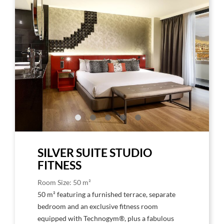
Larger
Larg
Image,
Imag
Studio
Stud
Suite
Suite
Silver
Silve
SILVER SUITE STUDIO
FITNESS
Room Size: 50 m²
50 m² featuring a furnished terrace, separate
bedroom and an exclusive fitness room
equipped with Technogym®, plus a fabulous