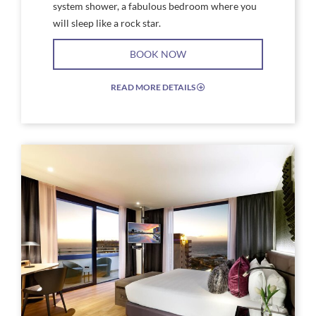
system shower, a fabulous bedroom where you
will sleep like a rock star.
BOOK NOW
READ MORE DETAILS
EXPAND/COLLAPSE
ICON
Link
Link
to
to
Larger
Larg
Image,
Imag
Hard
Har
Rock
Rock
Hotel
Hote
Tenerife
Tene
Rock
Rock
Suite
Suite