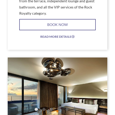
from the terrace, independent lounge and guest
bathroom, and all the VIP services of the Rock
Royalty category.
BOOK NOW
READ MORE DETAILS
EXPAND/COLLAPSE
ICON
Link
Link
to
to
Larger
Larg
Image,
Imag
Hard
Rock
Rock
Star
Hotel
Suite
Tenerife
Floo
Rock