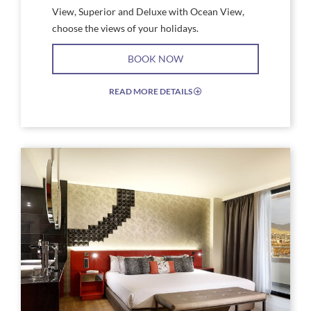
View, Superior and Deluxe with Ocean View,
choose the views of your holidays.
BOOK NOW
READ MORE DETAILS
EXPAND/COLLAPSE
ICON
Link
Link
to
to
Larger
Larg
Image,
Imag
Studio
Stud
Suite
Suite
Silver
Silve