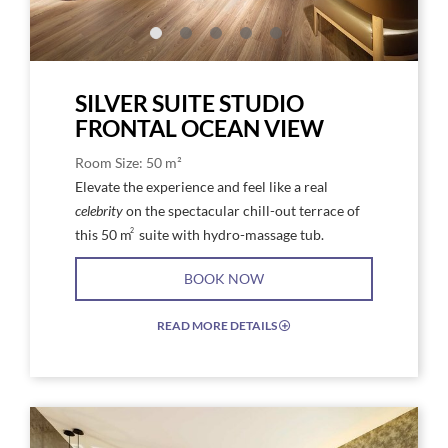
SILVER SUITE STUDIO
FRONTAL OCEAN VIEW
Room Size: 50 m²
Elevate the experience and feel like a real
celebrity
on the spectacular chill-out terrace of
2
this 50 m
suite with hydro-massage tub.
BOOK NOW
READ MORE DETAILS
EXPAND/COLLAPSE
ICON
Link
Link
to
to