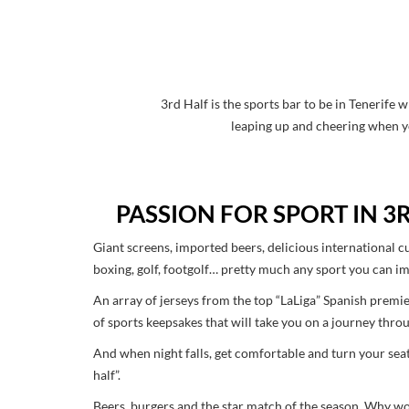
3rd Half is the sports bar to be in Tenerife
leaping up and cheering when yo
PASSION FOR SPORT IN 3
Giant screens, imported beers, delicious international cu
boxing, golf, footgolf… pretty much any sport you can ima
An array of jerseys from the top “LaLiga” Spanish premie
of sports keepsakes that will take you on a journey thro
And when night falls, get comfortable and turn your sea
half”.
Beers, burgers and the star match of the season. Why wou