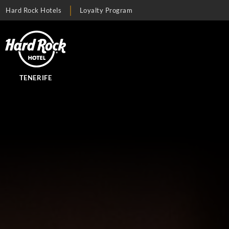
Hard Rock Hotels
Loyalty Program
TENERIFE