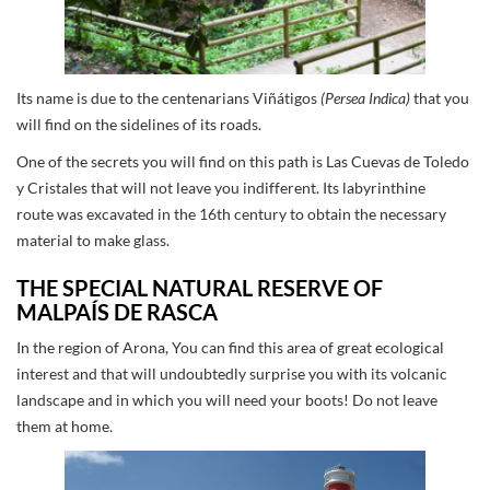
Its name is due to the centenarians Viñátigos
(Persea Indica)
that you
will find on the sidelines of its roads.
One of the secrets you will find on this path is Las Cuevas de Toledo
y Cristales that will not leave you indifferent. Its labyrinthine
route was excavated in the 16th century to obtain the necessary
material to make glass.
THE SPECIAL NATURAL RESERVE OF
MALPAÍS DE RASCA
In the region of Arona, You can find this area of great ecological
interest and that will undoubtedly surprise you with its volcanic
landscape and in which you will need your boots! Do not leave
them at home.