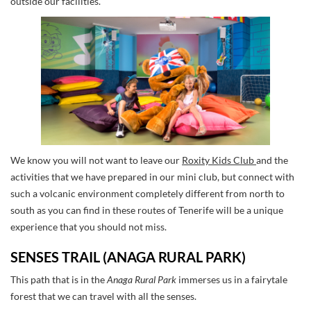
outside our facilities.
We know you will not want to leave our
Roxity Kids Club
and the
activities that we have prepared in our mini club, but connect with
such a volcanic environment completely different from north to
south as you can find in these routes of Tenerife will be a unique
experience that you should not miss.
SENSES TRAIL (ANAGA RURAL PARK)
This path that is in the
Anaga Rural Park
immerses us in a fairytale
forest that we can travel with all the senses.