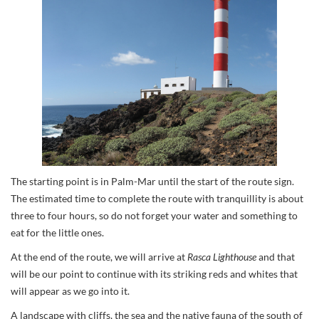
The starting point is in Palm-Mar until the start of the route sign.
The estimated time to complete the route with tranquillity is about
three to four hours, so do not forget your water and something to
eat for the little ones.
At the end of the route, we will arrive at
Rasca Lighthouse
and that
will be our point to continue with its striking reds and whites that
will appear as we go into it.
A landscape with cliffs, the sea and the native fauna of the south of