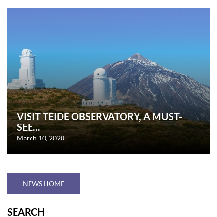
VISIT TEIDE OBSERVATORY, A MUST-
SEE...
March 10, 2020
NEWS HOME
SEARCH