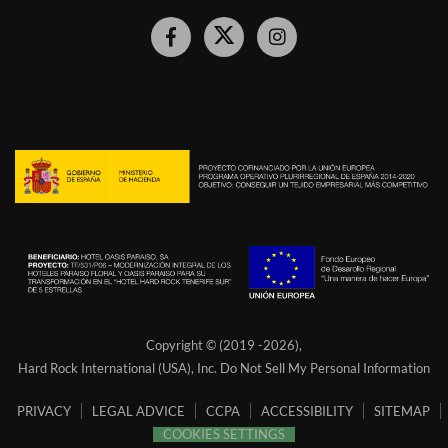
Hard
Hard
Hard
Rock
Rock
Rock
Hotel
Hotel
Hotel
Facebook
Twitter
Instagram
Link
Link
Link
Copyright © (2019 -
2026),
Hard Rock International (USA), Inc.
Do Not Sell My Personal Information
PRIVACY
LEGAL ADVICE
CCPA
ACCESSIBILITY
SITEMAP
COOKIES SETTINGS