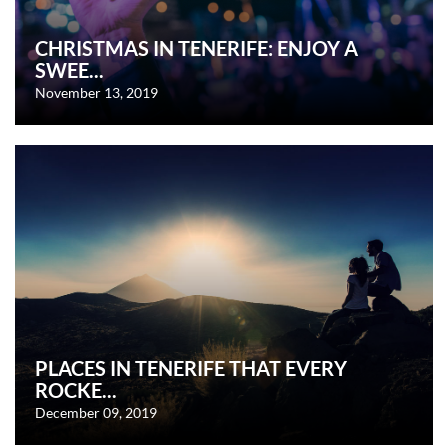
CHRISTMAS IN TENERIFE: ENJOY A
SWEE...
November 13, 2019
PLACES IN TENERIFE THAT EVERY
ROCKE...
December 09, 2019