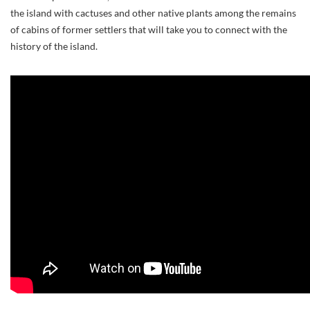
the island with cactuses and other native plants among the remains
of cabins of former settlers that will take you to connect with the
history of the island.