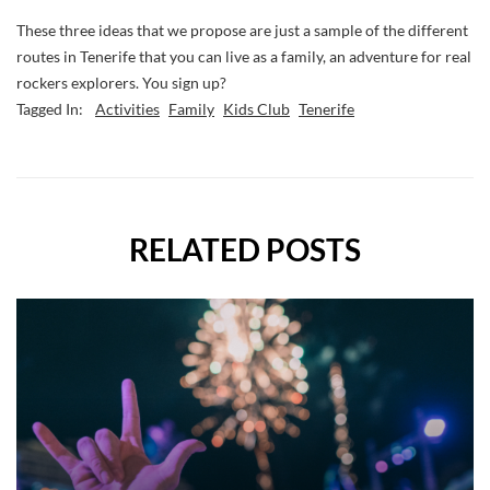
These three ideas that we propose are just a sample of the different
routes in Tenerife that you can live as a family, an adventure for real
rockers explorers. You sign up?
Tagged In:
Activities
Family
Kids Club
Tenerife
RELATED POSTS