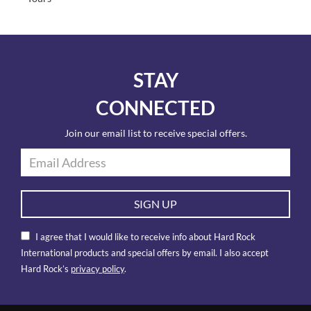
STAY
CONNECTED
Join our email list to receive special offers.
SIGN UP
I agree that I would like to receive info about Hard Rock
International products and special offers by email. I also accept
Hard Rock’s
privacy policy
.