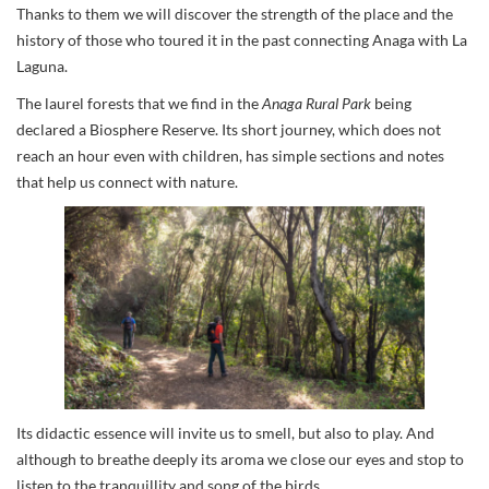
Thanks to them we will discover the strength of the place and the
history of those who toured it in the past connecting Anaga with La
Laguna.
The laurel forests that we find in the
Anaga Rural Park
being
declared a Biosphere Reserve. Its short journey, which does not
reach an hour even with children, has simple sections and notes
that help us connect with nature.
Its didactic essence will invite us to smell, but also to play. And
although to breathe deeply its aroma we close our eyes and stop to
listen to the tranquillity and song of the birds.