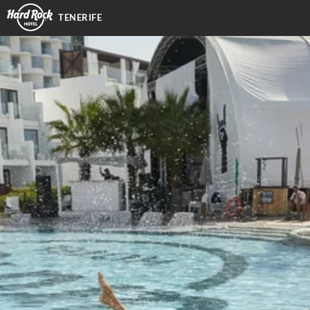
TENERIFE