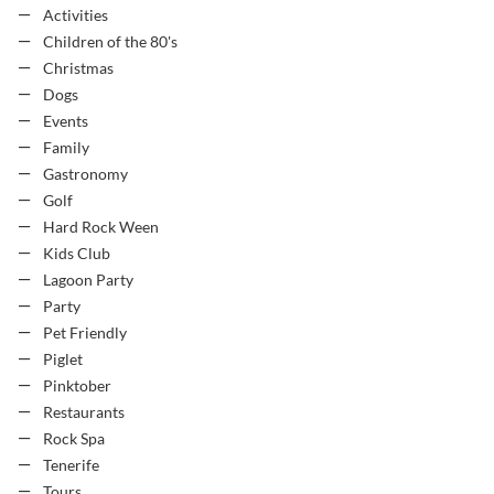
Activities
Children of the 80's
Christmas
Dogs
Events
Family
Gastronomy
Golf
Hard Rock Ween
Kids Club
Lagoon Party
Party
Pet Friendly
Piglet
Pinktober
Restaurants
Rock Spa
Tenerife
Tours