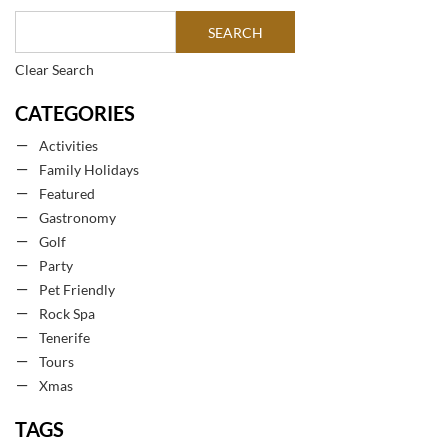
Clear Search
CATEGORIES
Activities
Family Holidays
Featured
Gastronomy
Golf
Party
Pet Friendly
Rock Spa
Tenerife
Tours
Xmas
TAGS