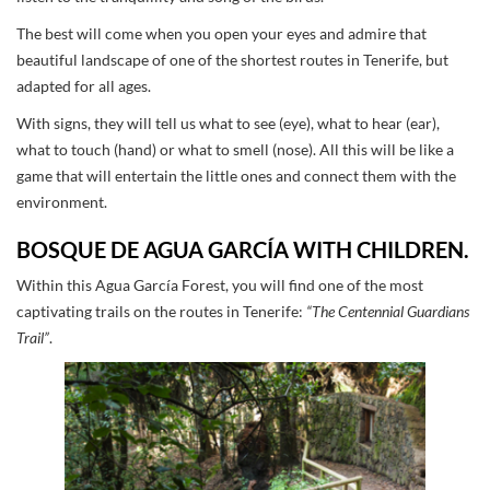
The best will come when you open your eyes and admire that
beautiful landscape of one of the shortest routes in Tenerife, but
adapted for all ages.
With signs, they will tell us what to see (eye), what to hear (ear),
what to touch (hand) or what to smell (nose). All this will be like a
game that will entertain the little ones and connect them with the
environment.
BOSQUE DE AGUA GARCÍA WITH CHILDREN.
Within this Agua García Forest, you will find one of the most
captivating trails on the routes in Tenerife:
“The Centennial Guardians
Trail”
.