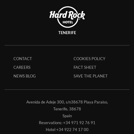
TENERIFE
CONTACT
COOKIES POLICY
CAREERS
FACT SHEET
NEWS BLOG
SAVE THE PLANET
Avenida de Adeje 300, s/n38678 Playa Paraíso,
Tenerife,
38678
Spain
Reservations:
+34 971 92 76 91
Hotel
+34 922 74 17 00