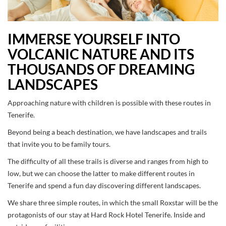
IMMERSE YOURSELF INTO
VOLCANIC NATURE AND ITS
THOUSANDS OF DREAMING
LANDSCAPES
Approaching nature with children is possible with these routes in
Tenerife.
Beyond being a beach destination, we have landscapes and trails
that invite you to be family tours.
The difficulty of all these trails is diverse and ranges from high to
low, but we can choose the latter to make different routes in
Tenerife and spend a fun day discovering different landscapes.
We share three simple routes, in which the small Roxstar will be the
protagonists of our stay at Hard Rock Hotel Tenerife. Inside and