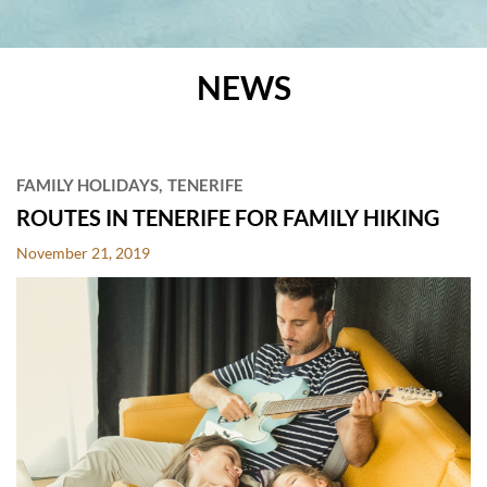
NEWS
POSTS
FAMILY HOLIDAYS
TENERIFE
ROUTES IN TENERIFE FOR FAMILY HIKING
November 21, 2019