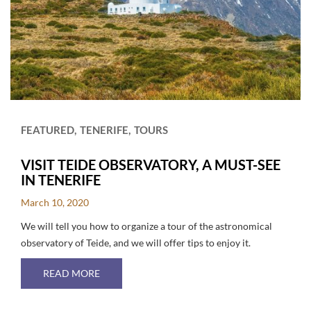
FEATURED
TENERIFE
TOURS
VISIT TEIDE OBSERVATORY, A MUST-SEE
IN TENERIFE
March 10, 2020
We will tell you how to organize a tour of the astronomical
observatory of Teide, and we will offer tips to enjoy it.
ABOUT VISIT TEIDE OBSERVATORY, A MUST-SE
READ MORE