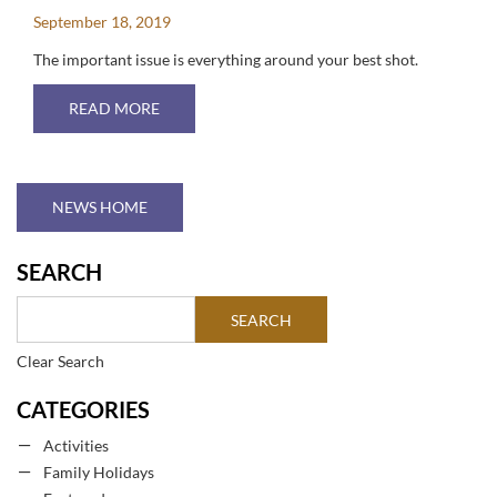
September 18, 2019
The important issue is everything around your best shot.
ABOUT THE BEST GOLF COURSES IN TENERIFE
READ MORE
NEWS HOME
SEARCH
Clear Search
CATEGORIES
Activities
Family Holidays