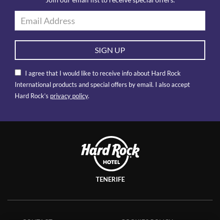
Join our email list to receive special offers.
SIGN UP
I agree that I would like to receive info about Hard Rock
International products and special offers by email. I also accept
Hard Rock’s
privacy policy
.
TENERIFE