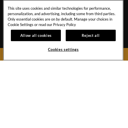
CONTACT
COOKIES POLICY
This site uses cookies and similar technologies for performance,
CAREERS
FACT SHEET
personalization, and advertising, including some from third parties.
NEWS BLOG
SAVE THE PLANET
Only essential cookies are on by default. Manage your choices in
Cookie Settings or read our
Privacy Policy
Allow all cookies
Reject all
Avenida de Adeje 300, s/n38678 Playa Paraíso,
Tenerife,
38678
Cookies settings
BOOK NOW
Spain
Reservations:
+34 971 92 76 91
Hotel
+34 922 74 17 00
Hard
Hard
Hard
Rock
Rock
Rock
Hotel
Hotel
Hotel
Facebook
Twitter
Instagram
Link
Link
Link