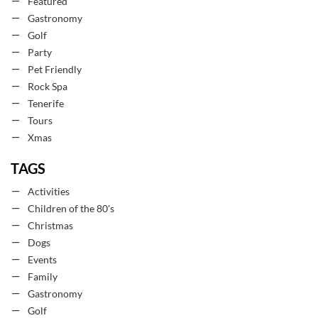
Featured
Gastronomy
Golf
Party
Pet Friendly
Rock Spa
Tenerife
Tours
Xmas
TAGS
Activities
Children of the 80's
Christmas
Dogs
Events
Family
Gastronomy
Golf