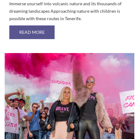
Immerse yourself into volcanic nature and its thousands of
dreaming landscapes Approaching nature with children is
possible with these routes in Tenerife.
ABOUT ROUTES IN TENERIFE FOR FAMILY HIK
READ MORE