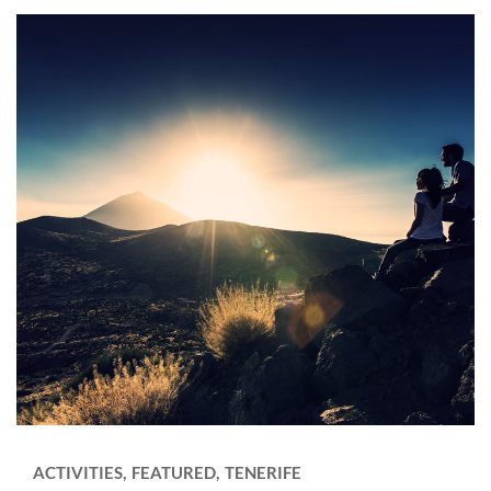
ACTIVITIES
FEATURED
TENERIFE