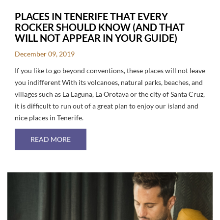
PLACES IN TENERIFE THAT EVERY
ROCKER SHOULD KNOW (AND THAT
WILL NOT APPEAR IN YOUR GUIDE)
December 09, 2019
If you like to go beyond conventions, these places will not leave
you indifferent With its volcanoes, natural parks, beaches, and
villages such as La Laguna, La Orotava or the city of Santa Cruz,
it is difficult to run out of a great plan to enjoy our island and
nice places in Tenerife.
ABOUT PLACES IN TENERIFE THAT EVERY RO
READ MORE