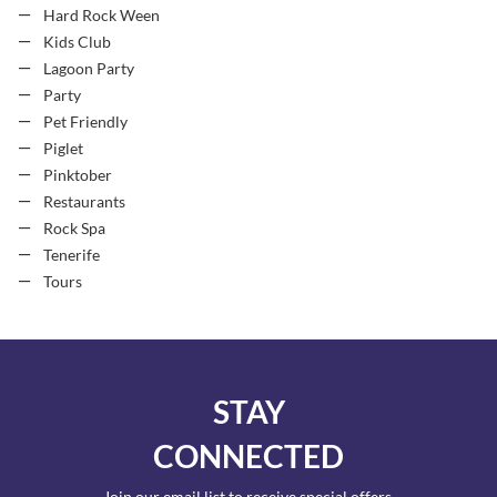
Hard Rock Ween
Kids Club
Lagoon Party
Party
Pet Friendly
Piglet
Pinktober
Restaurants
Rock Spa
Tenerife
Tours
STAY
CONNECTED