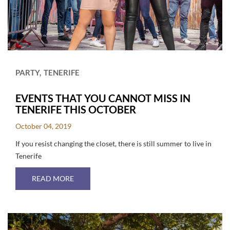
PARTY
TENERIFE
EVENTS THAT YOU CANNOT MISS IN
TENERIFE THIS OCTOBER
October 04, 2019
If you resist changing the closet, there is still summer to live in
Tenerife
ABOUT EVENTS THAT YOU CANNOT MISS IN T
READ MORE