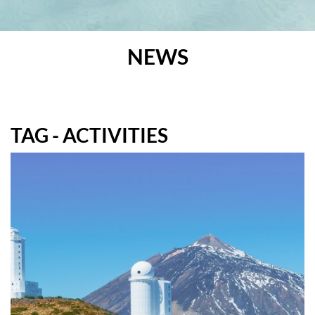
NEWS
TAG - ACTIVITIES