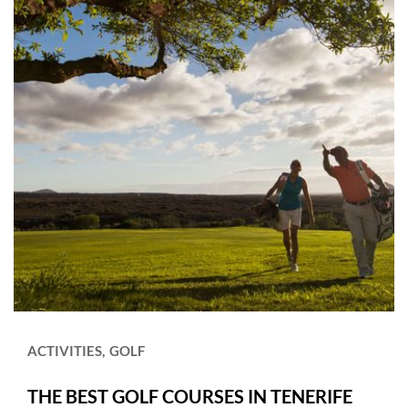
ACTIVITIES
GOLF
THE BEST GOLF COURSES IN TENERIFE