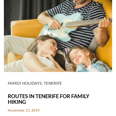
FAMILY HOLIDAYS
TENERIFE
ROUTES IN TENERIFE FOR FAMILY
HIKING
November 21, 2019