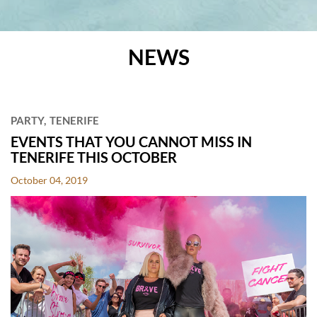
NEWS
POSTS
PARTY
TENERIFE
EVENTS THAT YOU CANNOT MISS IN
TENERIFE THIS OCTOBER
October 04, 2019