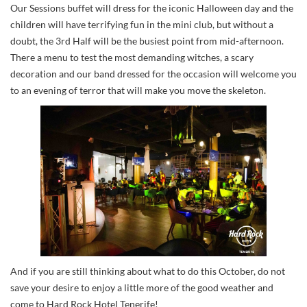
Our Sessions buffet will dress for the iconic Halloween day and the
children will have terrifying fun in the mini club, but without a
doubt, the 3rd Half will be the busiest point from mid-afternoon.
There a menu to test the most demanding witches, a scary
decoration and our band dressed for the occasion will welcome you
to an evening of terror that will make you move the skeleton.
And if you are still thinking about what to do this October, do not
save your desire to enjoy a little more of the good weather and
come to Hard Rock Hotel Tenerife!