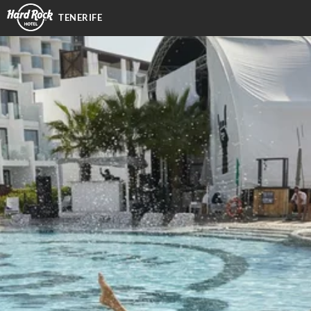
TENERIFE