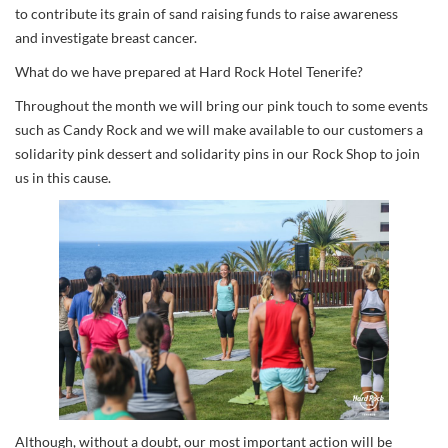
to contribute its grain of sand raising funds to raise awareness
and investigate breast cancer.
What do we have prepared at Hard Rock Hotel Tenerife?
Throughout the month we will bring our pink touch to some events
such as Candy Rock and we will make available to our customers a
solidarity pink dessert and solidarity pins in our Rock Shop to join
us in this cause.
Although, without a doubt, our most important action will be