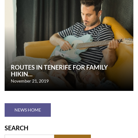
ROUTES IN TENERIFE FOR FAMILY
HIKIN...
November 21, 2019
NEWS HOME
SEARCH