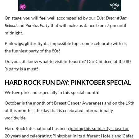
On stage, you will feel well accompanied by our DJs:
Dreamt3am
Reload
and
Puretas Party
that will make us dance from 7 pm until
midnight.
Pink wigs, glitter tights, impossible tops, come celebrate with us
the funniest party of the 80s!
Do you still know what to visit in Tenerife? Our Children of the 80
´s party is a must!
HARD ROCK FUN DAY: PINKTOBER SPECIAL
We love pink and especially in this special month!
October is the month of t Breast Cancer Awareness and on the 19th
of this month is the day that is celebrated internationally
worldwide.
Hard Rock International has been
joining this solidarity cause for
20 years
and celebrating Pinktober in its different Hotels and Cafes