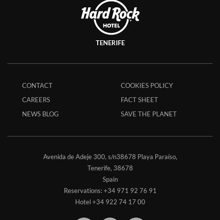
TENERIFE
CONTACT
COOKIES POLICY
CAREERS
FACT SHEET
NEWS BLOG
SAVE THE PLANET
Avenida de Adeje 300, s/n38678 Playa Paraíso,
Tenerife,
38678
Spain
Reservations:
+34 971 92 76 91
Hotel
+34 922 74 17 00