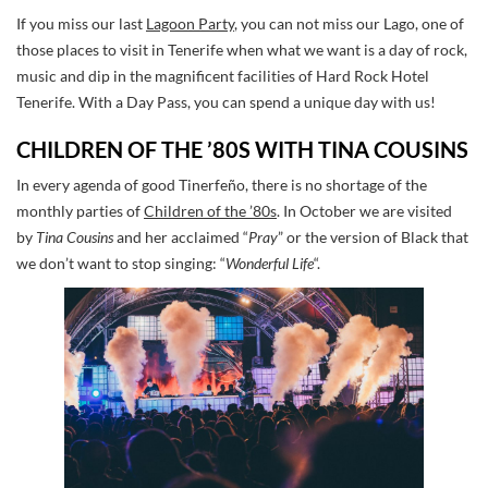
If you miss our last
Lagoon Party
, you can not miss our Lago, one of
those places to visit in Tenerife when what we want is a day of rock,
music and dip in the magnificent facilities of Hard Rock Hotel
Tenerife. With a Day Pass, you can spend a unique day with us!
CHILDREN OF THE ’80S WITH TINA COUSINS
In every agenda of good Tinerfeño, there is no shortage of the
monthly parties of
Children of the ’80s
. In October we are visited
by
Tina Cousins
and her acclaimed “
Pray
” or the version of Black that
we don’t want to stop singing: “
Wonderful Life
“.