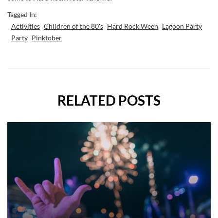
Tagged In:
Activities
Children of the 80's
Hard Rock Ween
Lagoon Party
Party
Pinktober
RELATED POSTS