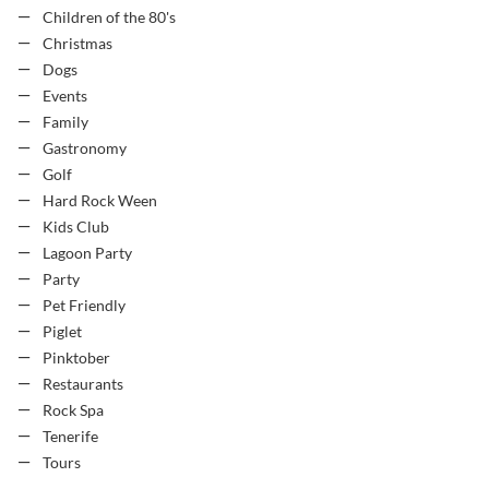
Children of the 80's
Christmas
Dogs
Events
Family
Gastronomy
Golf
Hard Rock Ween
Kids Club
Lagoon Party
Party
Pet Friendly
Piglet
Pinktober
Restaurants
Rock Spa
Tenerife
Tours