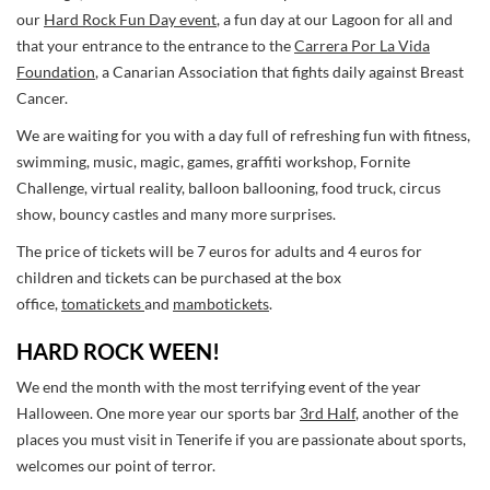
our
Hard Rock Fun Day event
, a fun day at our Lagoon for all and
that your entrance to the entrance to the
Carrera Por La Vida
Foundation
, a Canarian Association that fights daily against Breast
Cancer.
We are waiting for you with a day full of refreshing fun with fitness,
swimming, music, magic, games, graffiti workshop, Fornite
Challenge, virtual reality, balloon ballooning, food truck, circus
show, bouncy castles and many more surprises.
The price of tickets will be 7 euros for adults and 4 euros for
children and tickets can be purchased at the box
office,
tomatickets
and
mambotickets
.
HARD ROCK WEEN!
We end the month with the most terrifying event of the year
Halloween. One more year our sports bar
3rd Half
, another of the
places you must visit in Tenerife if you are passionate about sports,
welcomes our point of terror.