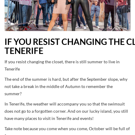
IF YOU RESIST CHANGING THE CL
TENERIFE
If you resist changing the closet, there is still summer to live in
Tenerife
The end of the summer is hard, but after the September slope, why
not take a break in the middle of Autumn to remember the
summer?
In Tenerife, the weather will accompany you so that the swimsuit
does not go to a forgotten corner. And on our lucky island, you still
have many places to visit in Tenerife and events!
Take note because you come when you come, October will be full of