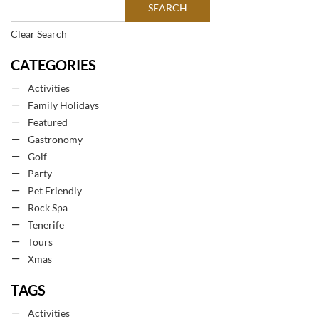
Clear Search
CATEGORIES
Activities
Family Holidays
Featured
Gastronomy
Golf
Party
Pet Friendly
Rock Spa
Tenerife
Tours
Xmas
TAGS
Activities