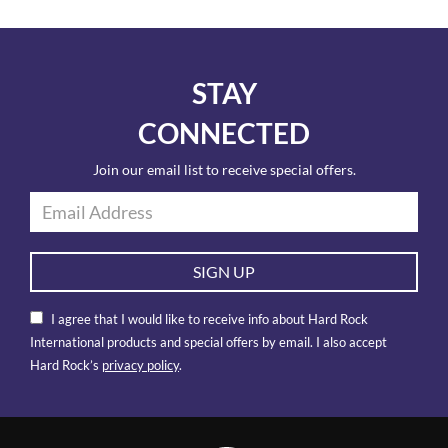
STAY
CONNECTED
Join our email list to receive special offers.
SIGN UP
I agree that I would like to receive info about Hard Rock
International products and special offers by email. I also accept
Hard Rock’s
privacy policy
.