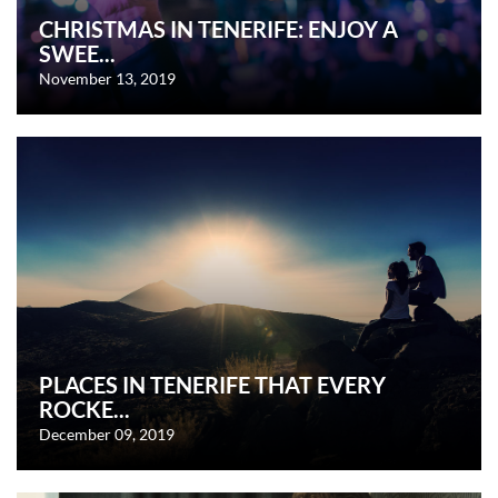
CHRISTMAS IN TENERIFE: ENJOY A
SWEE...
November 13, 2019
PLACES IN TENERIFE THAT EVERY
ROCKE...
December 09, 2019