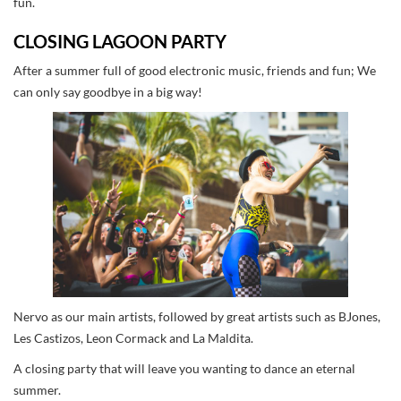
fun.
CLOSING LAGOON PARTY
After a summer full of good electronic music, friends and fun; We
can only say goodbye in a big way!
Nervo as our main artists, followed by great artists such as BJones,
Les Castizos, Leon Cormack and La Maldita.
A closing party that will leave you wanting to dance an eternal
summer.