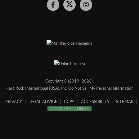
Hard
Hard
Hard
Rock
Rock
Rock
Hotel
Hotel
Hotel
Facebook
Twitter
Instagram
Link
Link
Link
Copyright © (2019 -
2026),
Hard Rock International (USA), Inc.
Do Not Sell My Personal Information
PRIVACY
LEGAL ADVICE
CCPA
ACCESSIBILITY
SITEMAP
COOKIES SETTINGS