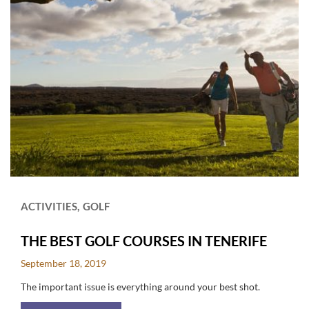
ACTIVITIES
GOLF
THE BEST GOLF COURSES IN TENERIFE
September 18, 2019
The important issue is everything around your best shot.