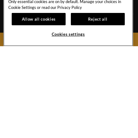
NEWS BLOG
SAVE THE PLANET
Only essential cookies are on by default. Manage your choices in
Cookie Settings or read our
Privacy Policy
Allow all cookies
Reject all
Avenida de Adeje 300, s/n38678 Playa Paraíso,
Tenerife,
38678
Cookies settings
BOOK NOW
Spain
Reservations:
+34 971 92 76 91
Hotel
+34 922 74 17 00
Hard
Hard
Hard
Rock
Rock
Rock
Hotel
Hotel
Hotel
Facebook
Twitter
Instagram
Link
Link
Link