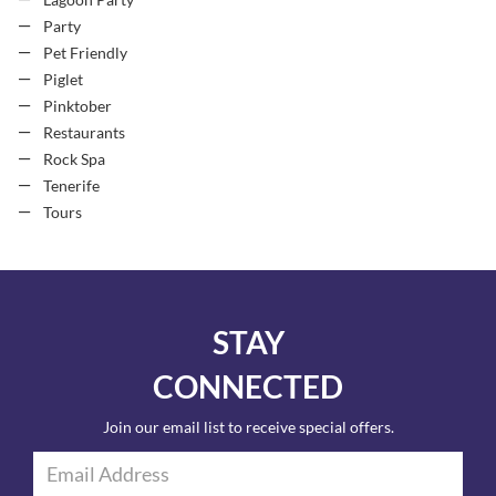
Lagoon Party
Party
Pet Friendly
Piglet
Pinktober
Restaurants
Rock Spa
Tenerife
Tours
STAY
CONNECTED
Join our email list to receive special offers.