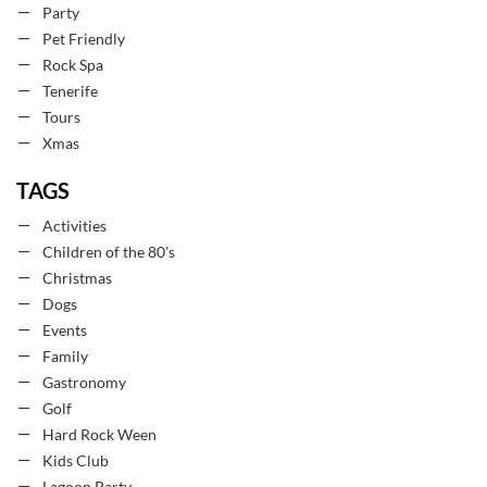
Party
Pet Friendly
Rock Spa
Tenerife
Tours
Xmas
TAGS
Activities
Children of the 80's
Christmas
Dogs
Events
Family
Gastronomy
Golf
Hard Rock Ween
Kids Club