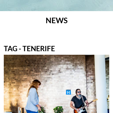
NEWS
TAG - TENERIFE