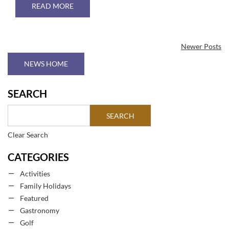
ABOUT THE BEST GOLF COURSES IN TENERIFE
READ MORE
Newer Posts
NEWS HOME
SEARCH
Clear Search
CATEGORIES
Activities
Family Holidays
Featured
Gastronomy
Golf