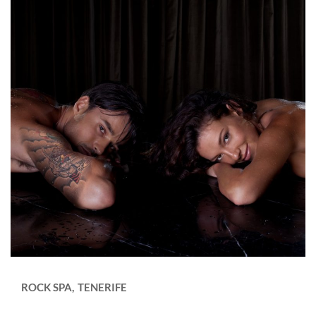
ROCK SPA
TENERIFE