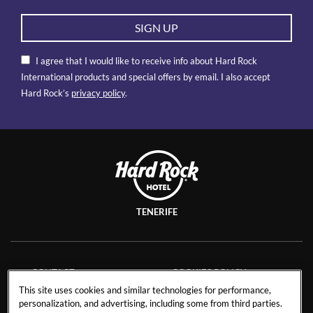
SIGN UP
I agree that I would like to receive info about Hard Rock
International products and special offers by email. I also accept
Hard Rock’s
privacy policy
.
TENERIFE
CONTACT
COOKIES POLICY
This site uses cookies and similar technologies for performance,
CAREERS
FACT SHEET
personalization, and advertising, including some from third parties.