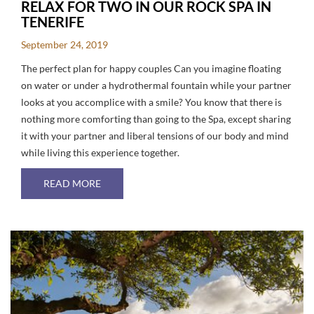
RELAX FOR TWO IN OUR ROCK SPA IN
TENERIFE
September 24, 2019
The perfect plan for happy couples Can you imagine floating
on water or under a hydrothermal fountain while your partner
looks at you accomplice with a smile? You know that there is
nothing more comforting than going to the Spa, except sharing
it with your partner and liberal tensions of our body and mind
while living this experience together.
ABOUT RELAX FOR TWO IN OUR ROCK SPA IN
READ MORE