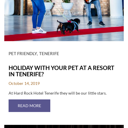
PET FRIENDLY
TENERIFE
HOLIDAY WITH YOUR PET AT A RESORT
IN TENERIFE?
October 14, 2019
At Hard Rock Hotel Tenerife they will be our little stars.
ABOUT HOLIDAY WITH YOUR PET AT A RESORT
READ MORE