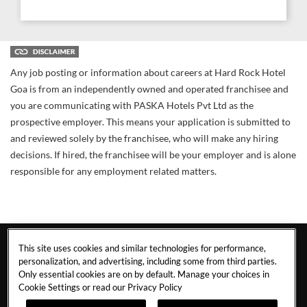
Any job posting or information about careers at Hard Rock Hotel
Goa is from an independently owned and operated franchisee and
you are communicating with PASKA Hotels Pvt Ltd as the
prospective employer. This means your application is submitted to
and reviewed solely by the franchisee, who will make any hiring
decisions. If hired, the franchisee will be your employer and is alone
responsible for any employment related matters.
This site uses cookies and similar technologies for performance,
personalization, and advertising, including some from third parties.
Only essential cookies are on by default. Manage your choices in
Cookie Settings or read our
Privacy Policy
GOA