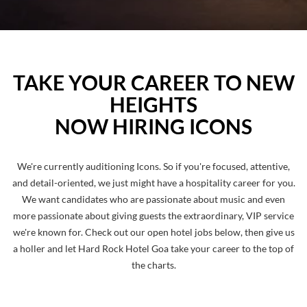
TAKE YOUR CAREER TO NEW
HEIGHTS
NOW HIRING ICONS
We're currently auditioning Icons. So if you're focused, attentive,
and detail-oriented, we just might have a hospitality career for you.
We want candidates who are passionate about music and even
more passionate about giving guests the extraordinary, VIP service
we're known for. Check out our open hotel jobs below, then give us
a holler and let Hard Rock Hotel Goa take your career to the top of
the charts.