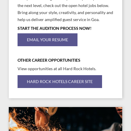
the next level, check out the open hotel jobs below.
Bring along your style, creativity, and personality and
help us deliver amplified guest service in Goa.
START THE AUDITION PROCESS NOW!
EMAIL YOUR RESUME
OTHER CAREER OPPORTUNITIES
View opportunities at all Hard Rock Hotels.
HARD ROCK HOTELS CAREER SITE