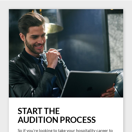
START THE
AUDITION PROCESS
So if you're looking to take your hospitality career to