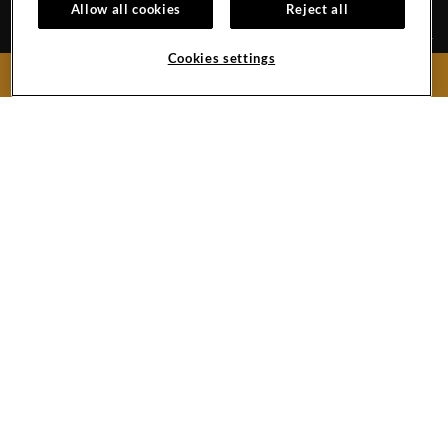
Allow all cookies
Reject all
Cookies settings
BOOK NOW
CAREERS
CONTACT
EVENTS CALENDAR
TRAVEL ADVISORS
GALLERY
370/14, Bishop Alex Dias Road, Porba Vaddo, Bardez
Calangute,
403516
India
Phone:
918326745555
Phone:
918327195555
Hard
Hard
Hard
Rock
Rock
Rock
Hotel
Hotel
Hotel