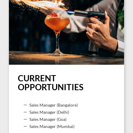
CURRENT
OPPORTUNITIES
Sales Manager (Bangalore)
Sales Manager (Delhi)
Sales Manager (Goa)
Sales Manager (Mumbai)