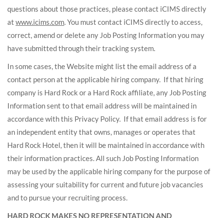
questions about those practices, please contact iCIMS directly
at
www.icims.com
. You must contact iCIMS directly to access,
correct, amend or delete any Job Posting Information you may
have submitted through their tracking system.
In some cases, the Website might list the email address of a
contact person at the applicable hiring company. If that hiring
company is Hard Rock or a Hard Rock affiliate, any Job Posting
Information sent to that email address will be maintained in
accordance with this Privacy Policy. If that email address is for
an independent entity that owns, manages or operates that
Hard Rock Hotel, then it will be maintained in accordance with
their information practices. All such Job Posting Information
may be used by the applicable hiring company for the purpose of
assessing your suitability for current and future job vacancies
and to pursue your recruiting process.
HARD ROCK MAKES NO REPRESENTATION AND