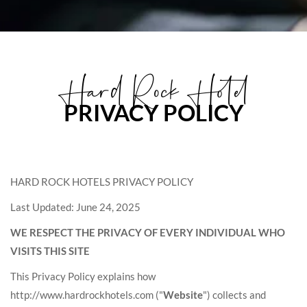
Hard Rock Hotel
PRIVACY POLICY
HARD ROCK HOTELS PRIVACY POLICY
Last Updated: June 24, 2025
WE RESPECT THE PRIVACY OF EVERY INDIVIDUAL WHO
VISITS THIS SITE
This Privacy Policy explains how
http://www.hardrockhotels.com ("
Website
") collects and