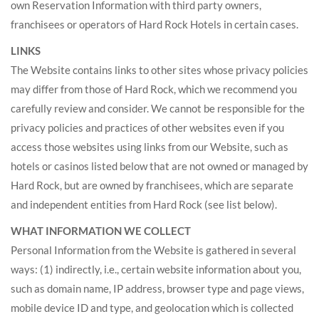
own Reservation Information with third party owners,
franchisees or operators of Hard Rock Hotels in certain cases.
LINKS
The Website contains links to other sites whose privacy policies
may differ from those of Hard Rock, which we recommend you
carefully review and consider. We cannot be responsible for the
privacy policies and practices of other websites even if you
access those websites using links from our Website, such as
hotels or casinos listed below that are not owned or managed by
Hard Rock, but are owned by franchisees, which are separate
and independent entities from Hard Rock (see list below).
WHAT INFORMATION WE COLLECT
Personal Information from the Website is gathered in several
ways: (1) indirectly, i.e., certain website information about you,
such as domain name, IP address, browser type and page views,
mobile device ID and type, and geolocation which is collected