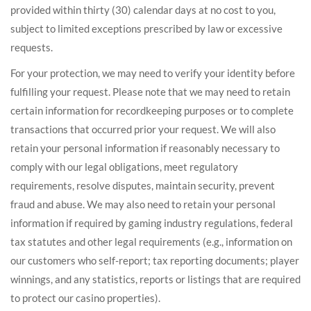
provided within thirty (30) calendar days at no cost to you,
subject to limited exceptions prescribed by law or excessive
requests.
For your protection, we may need to verify your identity before
fulfilling your request. Please note that we may need to retain
certain information for recordkeeping purposes or to complete
transactions that occurred prior your request. We will also
retain your personal information if reasonably necessary to
comply with our legal obligations, meet regulatory
requirements, resolve disputes, maintain security, prevent
fraud and abuse. We may also need to retain your personal
information if required by gaming industry regulations, federal
tax statutes and other legal requirements (e.g., information on
our customers who self-report; tax reporting documents; player
winnings, and any statistics, reports or listings that are required
to protect our casino properties).