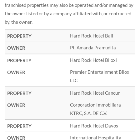
franchised properties may also be operated and/or managed by
the owner listed or by a company affiliated with, or contracted
by, the owner.
Hard Rock Hotel Bali
Pt. Amanda Pramudita
Hard Rock Hotel Biloxi
Premier Entertainment Biloxi
LLC
Hard Rock Hotel Cancun
Corporacion Immobiliara
KTRC, S.A. DE C.V.
Hard Rock Hotel Davos
International Hospitality