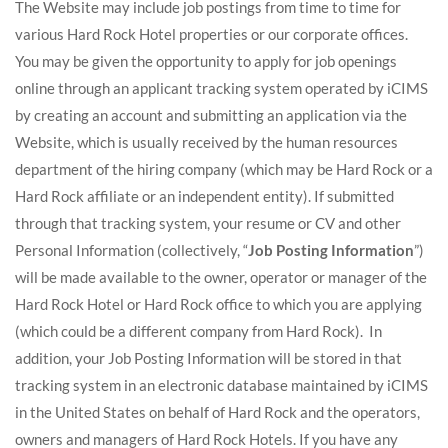
The Website may include job postings from time to time for
various Hard Rock Hotel properties or our corporate offices.
You may be given the opportunity to apply for job openings
online through an applicant tracking system operated by iCIMS
by creating an account and submitting an application via the
Website, which is usually received by the human resources
department of the hiring company (which may be Hard Rock or a
Hard Rock affiliate or an independent entity). If submitted
through that tracking system, your resume or CV and other
Personal Information (collectively, “
Job Posting Information
”)
will be made available to the owner, operator or manager of the
Hard Rock Hotel or Hard Rock office to which you are applying
(which could be a different company from Hard Rock). In
addition, your Job Posting Information will be stored in that
tracking system in an electronic database maintained by iCIMS
in the United States on behalf of Hard Rock and the operators,
owners and managers of Hard Rock Hotels. If you have any