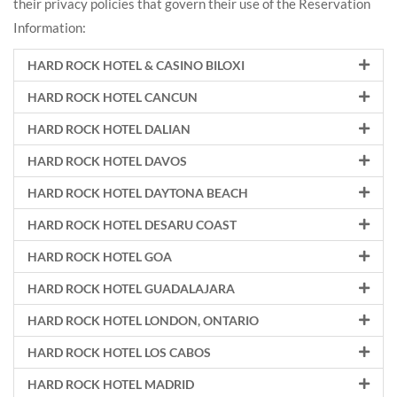
their privacy policies that govern their use of the Reservation
Information:
HARD ROCK HOTEL & CASINO BILOXI
HARD ROCK HOTEL CANCUN
HARD ROCK HOTEL DALIAN
HARD ROCK HOTEL DAVOS
HARD ROCK HOTEL DAYTONA BEACH
HARD ROCK HOTEL DESARU COAST
HARD ROCK HOTEL GOA
HARD ROCK HOTEL GUADALAJARA
HARD ROCK HOTEL LONDON, ONTARIO
HARD ROCK HOTEL LOS CABOS
HARD ROCK HOTEL MADRID