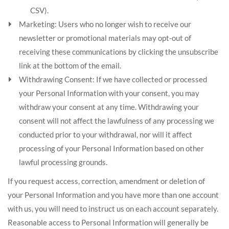
CSV).
Marketing: Users who no longer wish to receive our
newsletter or promotional materials may opt-out of
receiving these communications by clicking the unsubscribe
link at the bottom of the email.
Withdrawing Consent: If we have collected or processed
your Personal Information with your consent, you may
withdraw your consent at any time. Withdrawing your
consent will not affect the lawfulness of any processing we
conducted prior to your withdrawal, nor will it affect
processing of your Personal Information based on other
lawful processing grounds.
If you request access, correction, amendment or deletion of
your Personal Information and you have more than one account
with us, you will need to instruct us on each account separately.
Reasonable access to Personal Information will generally be