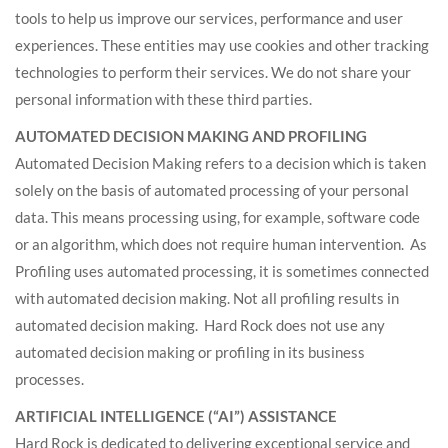
tools to help us improve our services, performance and user
experiences. These entities may use cookies and other tracking
technologies to perform their services. We do not share your
personal information with these third parties.
AUTOMATED DECISION MAKING AND PROFILING
Automated Decision Making refers to a decision which is taken
solely on the basis of automated processing of your personal
data. This means processing using, for example, software code
or an algorithm, which does not require human intervention. As
Profiling uses automated processing, it is sometimes connected
with automated decision making. Not all profiling results in
automated decision making. Hard Rock does not use any
automated decision making or profiling in its business
processes.
ARTIFICIAL INTELLIGENCE (“AI”) ASSISTANCE
Hard Rock is dedicated to delivering exceptional service and