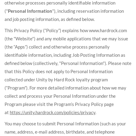
otherwise processes personally identifiable information
("
Personal Information
"), including reservation information
and job posting information, as defined below.
This Privacy Policy (“Policy”) explains how www.hardrock.com
(the "Website") and any mobile applications that we may issue
(the “Apps”) collect and otherwise process personally
identifiable information, including Job Posting Information as
defined below (collectively, "Personal Information"). Please note
that this Policy does not apply to Personal Information
collected under Unity by Hard Rock loyalty program
(“Program”). For more detailed information about how we may
collect and process your Personal Information under the
Program please visit the Program’s Privacy Policy page
at
https://unity.hardrock.com/policies/privacy
.
You may choose to submit Personal Information (such as your
name, address, e-mail address, birthdate, and telephone