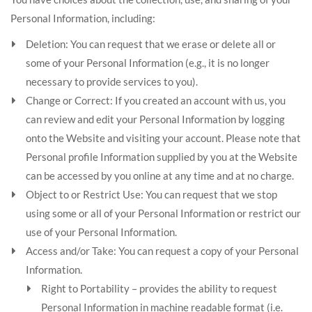
Personal Information, including:
Deletion: You can request that we erase or delete all or
some of your Personal Information (e.g., it is no longer
necessary to provide services to you).
Change or Correct: If you created an account with us, you
can review and edit your Personal Information by logging
onto the Website and visiting your account. Please note that
Personal profile Information supplied by you at the Website
can be accessed by you online at any time and at no charge.
Object to or Restrict Use: You can request that we stop
using some or all of your Personal Information or restrict our
use of your Personal Information.
Access and/or Take: You can request a copy of your Personal
Information.
Right to Portability – provides the ability to request
Personal Information in machine readable format (i.e.