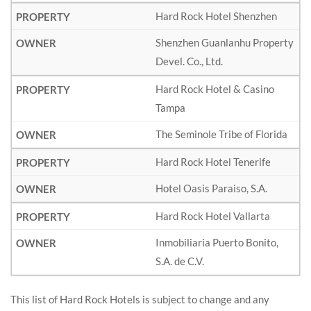
Hard Rock Hotel Shenzhen
Shenzhen Guanlanhu Property
Devel. Co., Ltd.
Hard Rock Hotel & Casino
Tampa
The Seminole Tribe of Florida
Hard Rock Hotel Tenerife
Hotel Oasis Paraiso, S.A.
Hard Rock Hotel Vallarta
Inmobiliaria Puerto Bonito,
S.A. de C.V.
This list of Hard Rock Hotels is subject to change and any