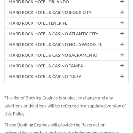
HARD ROCK HOTEL ORLANDO
HARD ROCK HOTEL & CASINO SIOUX CITY
HARD ROCK HOTEL TENERIFE
HARD ROCK HOTEL & CASINO ATLANTIC CITY
HARD ROCK HOTEL & CASINO HOLLYWOOD, FL
HARD ROCK HOTEL & CASINO SACRAMENTO
HARD ROCK HOTEL & CASINO TAMPA
HARD ROCK HOTEL & CASINO TULSA
This list of Booking Engines is subject to change and any
additions or deletions will be reflected in an updated version of
this Policy.
These Booking Engines will provide the Reservation
Information to both us and/or to the independent operators