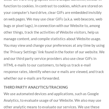
function to cookies. In contrast to cookies, which are stored on
your computer’s hard drive, clear GIFs are embedded invisibly
on web pages. We may use clear GIFs (a.k.a. web beacons, web
bugs or pixel tags), in connection with our Website to, among
other things, track the activities of Website visitors, help us
manage content, and compile statistics about Website usage.
You may view and change your preferences at any time by using
the ‘Privacy Settings’ link found in the footer of our website. We
and our third party service providers also use clear GIFs in
HTML e-mails to our customers, to help us track e-mail
response rates, identify when our e-mails are viewed, and track
whether our e-mails are forwarded.
THIRD PARTY ANALYTICS/TRACKING
We use automated devices and applications, such as Google
Analytics, to evaluate usage of our Website. We also may use
other analytic means to evaluate our services. We use these