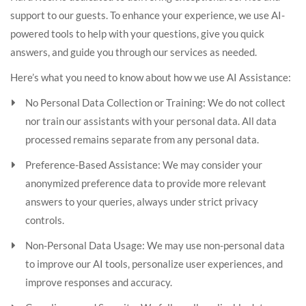
support to our guests. To enhance your experience, we use AI-
powered tools to help with your questions, give you quick
answers, and guide you through our services as needed.
Here’s what you need to know about how we use AI Assistance:
No Personal Data Collection or Training: We do not collect
nor train our assistants with your personal data. All data
processed remains separate from any personal data.
Preference-Based Assistance: We may consider your
anonymized preference data to provide more relevant
answers to your queries, always under strict privacy
controls.
Non-Personal Data Usage: We may use non-personal data
to improve our AI tools, personalize user experiences, and
improve responses and accuracy.