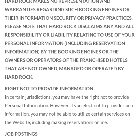
HARD ROCK MAKES NO REPRESENTATION AND
WARRANTIES REGARDING SUCH BOOKING ENGINES OR
THEIR INFORMATION SECURITY OR PRIVACY PRACTICES.
PLEASE NOTE THAT HARD ROCK DISCLAIMS ANY AND ALL
RESPONSIBILITY OR LIABILITY RELATING TO USE OF YOUR
PERSONAL INFORMATION (INCLUDING RESERVATION
INFORMATION) BY THE BOOKING ENGINES OR THE
OWNERS OR OPERATORS OF THE FRANCHISED HOTELS
THAT ARE NOT OWNED, MANAGED OR OPERATED BY
HARD ROCK.
RIGHT NOT TO PROVIDE INFORMATION
In certain jurisdictions, you may have the right not to provide
Personal Information. However, if you elect not to provide such
information, you may not be able to utilize certain services on
the Website, including making reservations online.
JOB POSTINGS