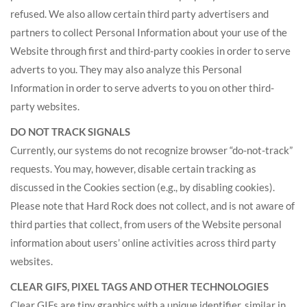
refused. We also allow certain third party advertisers and
partners to collect Personal Information about your use of the
Website through first and third-party cookies in order to serve
adverts to you. They may also analyze this Personal
Information in order to serve adverts to you on other third-
party websites.
DO NOT TRACK SIGNALS
Currently, our systems do not recognize browser “do-not-track”
requests. You may, however, disable certain tracking as
discussed in the Cookies section (e.g., by disabling cookies).
Please note that Hard Rock does not collect, and is not aware of
third parties that collect, from users of the Website personal
information about users’ online activities across third party
websites.
CLEAR GIFS, PIXEL TAGS AND OTHER TECHNOLOGIES
Clear GIFs are tiny graphics with a unique identifier, similar in