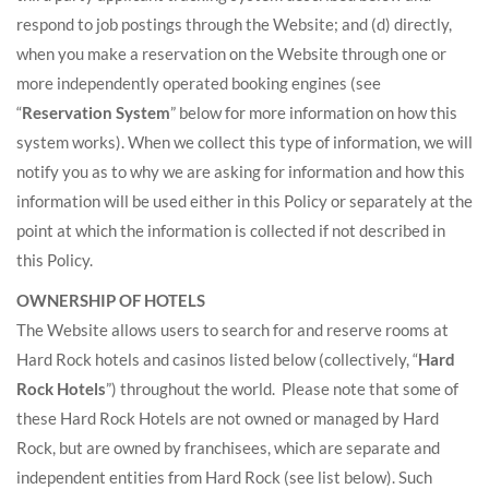
respond to job postings through the Website; and (d) directly,
when you make a reservation on the Website through one or
more independently operated booking engines (see
“
Reservation System
” below for more information on how this
system works). When we collect this type of information, we will
notify you as to why we are asking for information and how this
information will be used either in this Policy or separately at the
point at which the information is collected if not described in
this Policy.
OWNERSHIP OF HOTELS
The Website allows users to search for and reserve rooms at
Hard Rock hotels and casinos listed below (collectively, “
Hard
Rock Hotels
”) throughout the world. Please note that some of
these Hard Rock Hotels are not owned or managed by Hard
Rock, but are owned by franchisees, which are separate and
independent entities from Hard Rock (see list below). Such