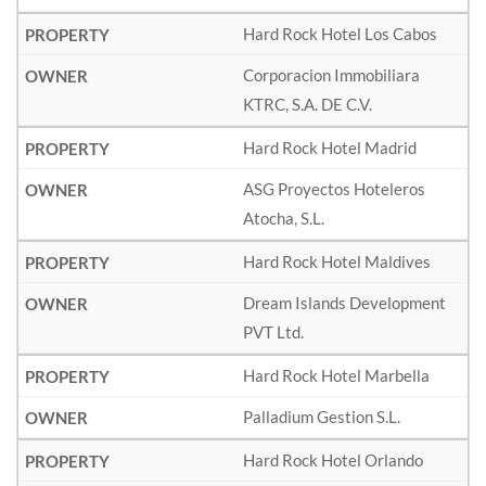
Hard Rock Hotel Los Cabos
Corporacion Immobiliara
KTRC, S.A. DE C.V.
Hard Rock Hotel Madrid
ASG Proyectos Hoteleros
Atocha, S.L.
Hard Rock Hotel Maldives
Dream Islands Development
PVT Ltd.
Hard Rock Hotel Marbella
Palladium Gestion S.L.
Hard Rock Hotel Orlando