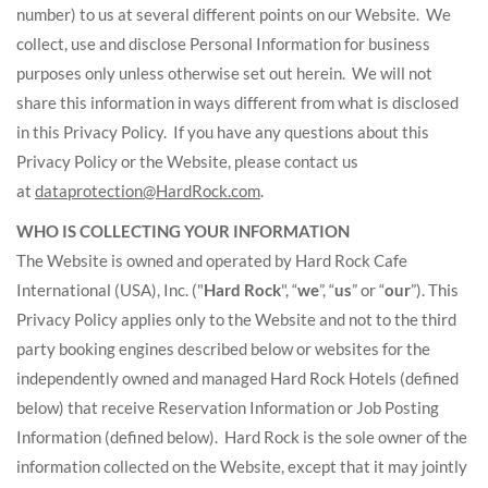
number) to us at several different points on our Website. We
collect, use and disclose Personal Information for business
purposes only unless otherwise set out herein. We will not
share this information in ways different from what is disclosed
in this Privacy Policy. If you have any questions about this
Privacy Policy or the Website, please contact us
at
dataprotection@HardRock.com
.
WHO IS COLLECTING YOUR INFORMATION
The Website is owned and operated by Hard Rock Cafe
International (USA), Inc. ("
Hard Rock
", “
we
”, “
us
” or “
our
”). This
Privacy Policy applies only to the Website and not to the third
party booking engines described below or websites for the
independently owned and managed Hard Rock Hotels (defined
below) that receive Reservation Information or Job Posting
Information (defined below). Hard Rock is the sole owner of the
information collected on the Website, except that it may jointly