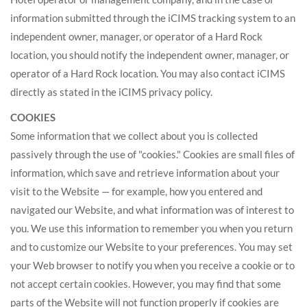
information submitted through the iCIMS tracking system to an
independent owner, manager, or operator of a Hard Rock
location, you should notify the independent owner, manager, or
operator of a Hard Rock location. You may also contact iCIMS
directly as stated in the iCIMS privacy policy.
COOKIES
Some information that we collect about you is collected
passively through the use of "cookies." Cookies are small files of
information, which save and retrieve information about your
visit to the Website — for example, how you entered and
navigated our Website, and what information was of interest to
you. We use this information to remember you when you return
and to customize our Website to your preferences. You may set
your Web browser to notify you when you receive a cookie or to
not accept certain cookies. However, you may find that some
parts of the Website will not function properly if cookies are