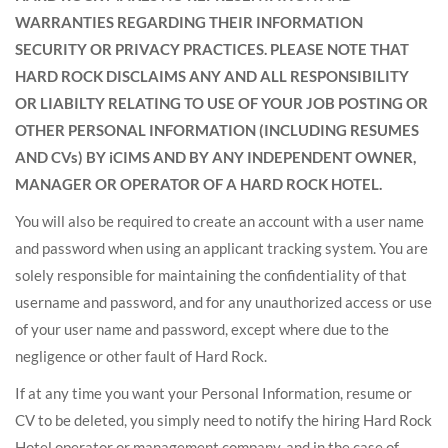
WARRANTIES REGARDING THEIR INFORMATION
SECURITY OR PRIVACY PRACTICES. PLEASE NOTE THAT
HARD ROCK DISCLAIMS ANY AND ALL RESPONSIBILITY
OR LIABILTY RELATING TO USE OF YOUR JOB POSTING OR
OTHER PERSONAL INFORMATION (INCLUDING RESUMES
AND CVs) BY iCIMS AND BY ANY INDEPENDENT OWNER,
MANAGER OR OPERATOR OF A HARD ROCK HOTEL.
You will also be required to create an account with a user name
and password when using an applicant tracking system. You are
solely responsible for maintaining the confidentiality of that
username and password, and for any unauthorized access or use
of your user name and password, except where due to the
negligence or other fault of Hard Rock.
If at any time you want your Personal Information, resume or
CV to be deleted, you simply need to notify the hiring Hard Rock
Hotel operator or management company, and in the case of