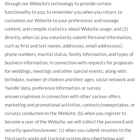
through our Website's technology to provide certain
functionality to you, to remember you when you return, to
customize our Website to your preferences and manage
content, and compile statistics about Website usage; and (2)
directly, when (a) you voluntarily submit Personal Information,
such as first and last names, addresses, email address(es),
phone numbers, marital status, family information, and types of
business information, in connection with requests for proposals
for weddings, meetings and other special events; along with
birthdate, number of children and their ages, social network and
‘handle’ data, preference information, or survey
answers/opinions in connection with other various offers,
marketing and promotional activities, contests/sweepstakes, or
surveys conducted on the Website; (b) when you register to
become a user of the Website, we will collect the password and
security question/answer; (c) when you submit resumes to the
third party applicant tracking system described below and