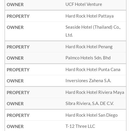
UCF Hotel Venture
Hard Rock Hotel Pattaya
Seaside Hotel (Thailand) Co.,
Ltd.
Hard Rock Hotel Penang
Palmco Hotels Sdn. Bhd
Hard Rock Hotel Punta Cana
Inversiones Zahena S.A.
Hard Rock Hotel Riviera Maya
Sibra Riviera, S.A. DE C.V.
Hard Rock Hotel San Diego
T-12 Three LLC