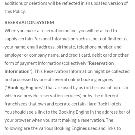
additions or deletions will be reflected in an updated version of
this Policy.
RESERVATION SYSTEM
When you make a reservation online, you will be asked to
supply certain Personal Information such as, but not limited to,
your name, email address, birthdate, telephone number, and
employer or company name, and credit card, debit card or other
form of payment information (collectively “
Reservation
Information
”). This Reservation Information might be collected
and processed by one of several online booking engines
(“
Booking Engines
”) that are used by us (in the case of hotels in
which we provide reservation services) or by the different
franchisees that own and operate certain Hard Rock Hotels.
You should see a link to the Booking Engine in the address bar of
your browser when you start making a reservation. The
following are the various Booking Engines used and links to