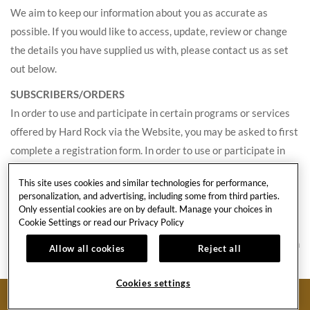
We aim to keep our information about you as accurate as
possible. If you would like to access, update, review or change
the details you have supplied us with, please contact us as set
out below.
SUBSCRIBERS/ORDERS
In order to use and participate in certain programs or services
offered by Hard Rock via the Website, you may be asked to first
complete a registration form. In order to use or participate in
such programs and services, we will need to collect certain
This site uses cookies and similar technologies for performance,
Personal Information about you, such as your name, email
personalization, and advertising, including some from third parties.
address and contact details, and, if applicable, credit card
Only essential cookies are on by default. Manage your choices in
Cookie Settings or read our
Privacy Policy
payment information. This information is used to communicate
with you about specific services, offers, benefits and features on
Allow all cookies
Reject all
our Website for which you have expressed interest or
registered for. For some Website services, you may be asked to
Cookies settings
BOOK NOW
provide a password and user identification. This information is