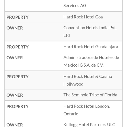
Services AG
Hard Rock Hotel Goa
Convention Hotels India Pvt.
Ltd
Hard Rock Hotel Guadalajara
Administradora de Hoteles de
Maxico IG S.A. de C.V.
Hard Rock Hotel & Casino
Hollywood
The Seminole Tribe of Florida
Hard Rock Hotel London,
Ontario
Kellogg Hotel Partners ULC