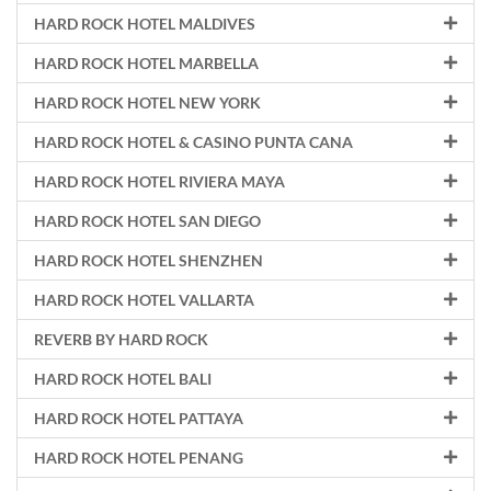
HARD ROCK HOTEL MALDIVES
HARD ROCK HOTEL MARBELLA
HARD ROCK HOTEL NEW YORK
HARD ROCK HOTEL & CASINO PUNTA CANA
HARD ROCK HOTEL RIVIERA MAYA
HARD ROCK HOTEL SAN DIEGO
HARD ROCK HOTEL SHENZHEN
HARD ROCK HOTEL VALLARTA
REVERB BY HARD ROCK
HARD ROCK HOTEL BALI
HARD ROCK HOTEL PATTAYA
HARD ROCK HOTEL PENANG