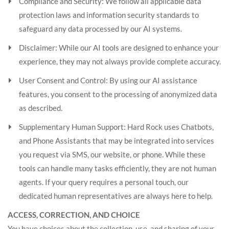
Compliance and Security: We follow all applicable data
protection laws and information security standards to
safeguard any data processed by our AI systems.
Disclaimer: While our AI tools are designed to enhance your
experience, they may not always provide complete accuracy.
User Consent and Control: By using our AI assistance
features, you consent to the processing of anonymized data
as described.
Supplementary Human Support: Hard Rock uses Chatbots,
and Phone Assistants that may be integrated into services
you request via SMS, our website, or phone. While these
tools can handle many tasks efficiently, they are not human
agents. If your query requires a personal touch, our
dedicated human representatives are always here to help.
ACCESS, CORRECTION, AND CHOICE
You have choices about the collection, use, and sharing of your