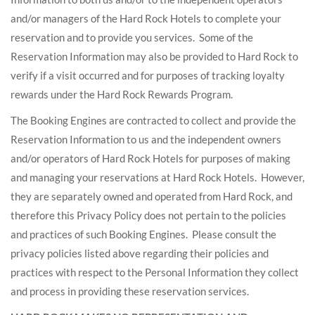
and/or managers of the Hard Rock Hotels to complete your
reservation and to provide you services. Some of the
Reservation Information may also be provided to Hard Rock to
verify if a visit occurred and for purposes of tracking loyalty
rewards under the Hard Rock Rewards Program.
The Booking Engines are contracted to collect and provide the
Reservation Information to us and the independent owners
and/or operators of Hard Rock Hotels for purposes of making
and managing your reservations at Hard Rock Hotels. However,
they are separately owned and operated from Hard Rock, and
therefore this Privacy Policy does not pertain to the policies
and practices of such Booking Engines. Please consult the
privacy policies listed above regarding their policies and
practices with respect to the Personal Information they collect
and process in providing these reservation services.