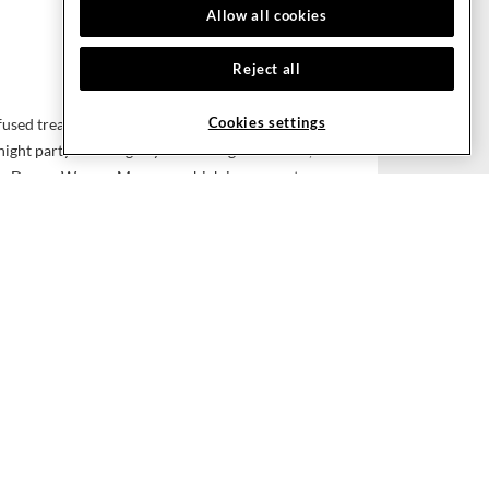
Allow all cookies
Reject all
Cookies settings
used treatments, we’ll rub you the right way at
night party or a long day of meetings and work,
ture Dream Weaver Massage, which incorporates
 Swedish, Thai and acupressure techniques, or
Motion massage, which uses music beats and
 energized and invigorated.