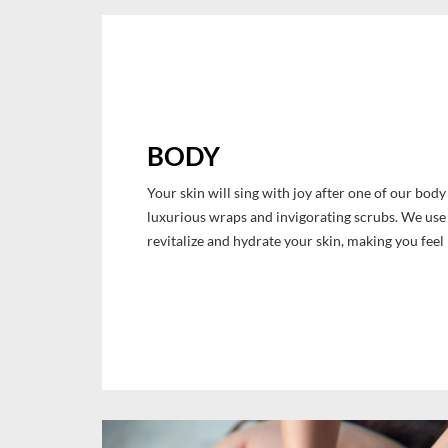
BODY
Your skin will sing with joy after one of our bod
luxurious wraps and invigorating scrubs. We use 
revitalize and hydrate your skin, making you feel