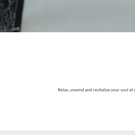
Relax, unwind and revitalize your soul at