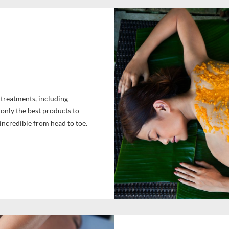
y treatments, including
only the best products to
 incredible from head to toe.