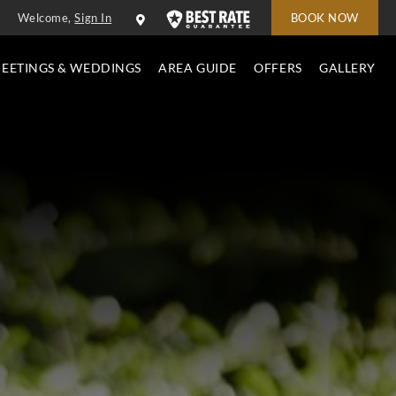
Welcome,
Sign In
BOOK NOW
EETINGS & WEDDINGS
AREA GUIDE
OFFERS
GALLERY