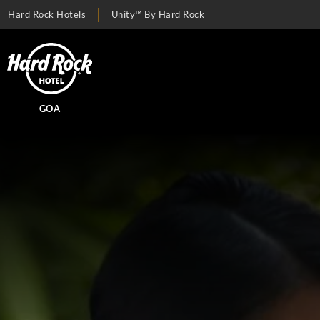
Hard Rock Hotels
Unity™ By Hard Rock
GOA