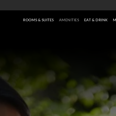
ROOMS & SUITES
AMENITIES
EAT & DRINK
M