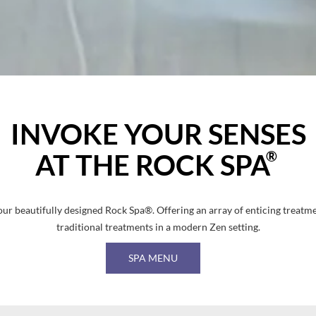
INVOKE YOUR SENSES
®
AT THE ROCK SPA
 our beautifully designed Rock Spa®. Offering an array of enticing treatm
traditional treatments in a modern Zen setting.
SPA MENU