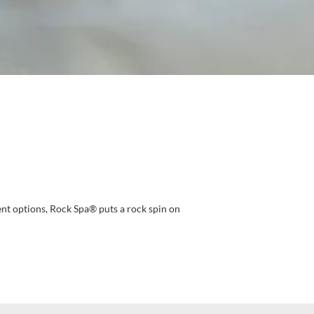
ent options, Rock Spa® puts a rock spin on