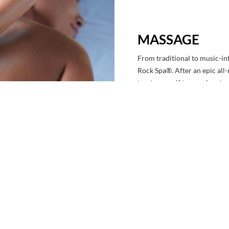
MASSAGE
From traditional to music-inf
Rock Spa®. After an epic all-
treat yourself to our signa
aromatherapy and a blend of
our one-of-a-kind Rhythm & 
pulses that leave you feeling