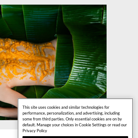
This site uses cookies and similar technologies for
performance, personalization, and advertising, including
some from third parties. Only essential cookies are on by
default. Manage your choices in Cookie Settings or read our
Privacy Policy