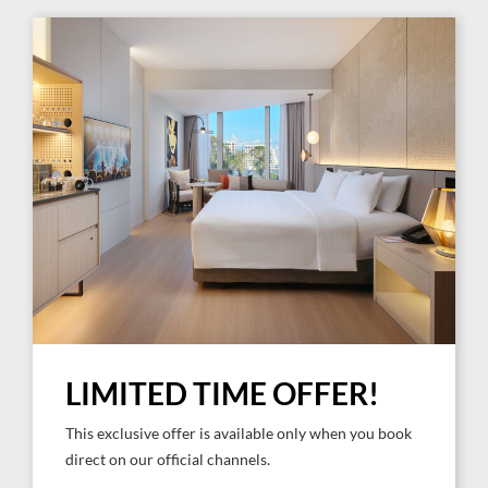
LIMITED TIME OFFER!
This exclusive offer is available only when you book
direct on our official channels.