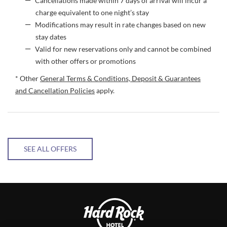
Cancellations made within 7 days of arrival will incur a
charge equivalent to one night’s stay
Modifications may result in rate changes based on new
stay dates
Valid for new reservations only and cannot be combined
with other offers or promotions
* Other
General Terms & Conditions, Deposit & Guarantees
and Cancellation Policies
apply.
SEE ALL OFFERS