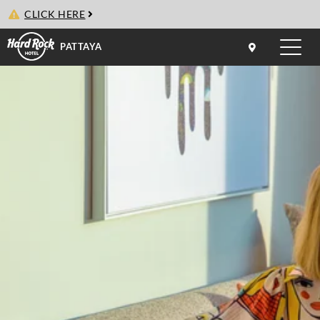
CLICK HERE
PATTAYA
Toggle
naviga