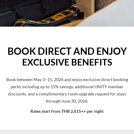
BOOK DIRECT AND ENJOY
EXCLUSIVE BENEFITS
Book between May 3–15, 2026 and enjoy exclusive direct booking
perks including up to 15% savings, additional UNITY member
discounts, and a complimentary room upgrade request for stays
through June 30, 2026.
Rates start from THB 2,615++ per night