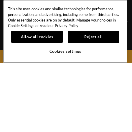
This site uses cookies and similar technologies for performance,
PATTAYA
personalization, and advertising, including some from third parties.
Only essential cookies are on by default. Manage your choices in
Cookie Settings or read our
Privacy Policy
CAREERS
AWARDS & ACCOLADES
Allow all cookies
Reject all
EVENT CALENDAR
BEST RATE GUARANTEE
Cookies settings
CONTACT
NEWSLETTER SIGN UP
BOOK NOW
FAQ
HR STAFF RATES
PRESS & MEDIA
CANCEL RESERVATION
429 Moo 9, Pattaya Beach Road
Chonburi,
20150
Thailand
Hotel:
+66 38 428755-9
Toll Free (Thailand):
1800 999 001
Fax:
+66 38 421673