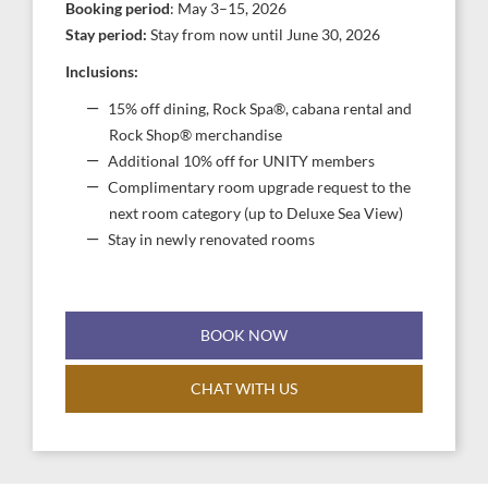
Booking period
: May 3–15, 2026
Stay period:
Stay from now until June 30, 2026
Inclusions:
15% off dining, Rock Spa®, cabana rental and
Rock Shop® merchandise
Additional 10% off for UNITY members
Complimentary room upgrade request to the
next room category (up to Deluxe Sea View)
Stay in newly renovated rooms
BOOK NOW
CHAT WITH US