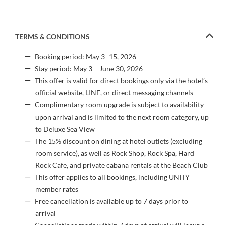
TERMS & CONDITIONS
Booking period: May 3–15, 2026
Stay period: May 3 – June 30, 2026
This offer is valid for direct bookings only via the hotel’s
official website, LINE, or direct messaging channels
Complimentary room upgrade is subject to availability
upon arrival and is limited to the next room category, up
to Deluxe Sea View
The 15% discount on dining at hotel outlets (excluding
room service), as well as Rock Shop, Rock Spa, Hard
Rock Cafe, and private cabana rentals at the Beach Club
This offer applies to all bookings, including UNITY
member rates
Free cancellation is available up to 7 days prior to
arrival