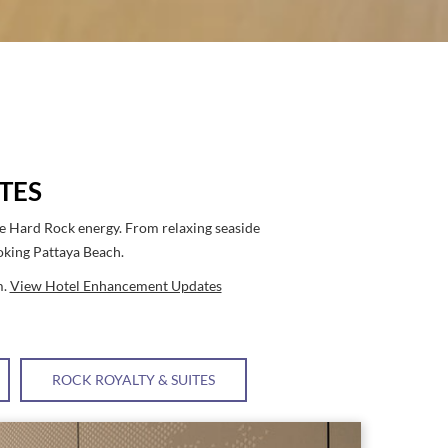
TES
re Hard Rock energy. From relaxing seaside
ooking Pattaya Beach.
m.
View Hotel Enhancement Updates
ROCK ROYALTY & SUITES
Link