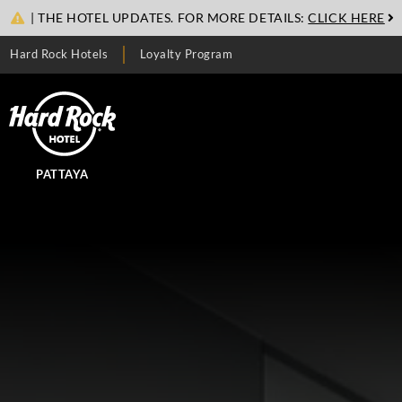
| THE HOTEL UPDATES. FOR MORE DETAILS:
CLICK HERE
Hard Rock Hotels
Loyalty Program
PATTAYA