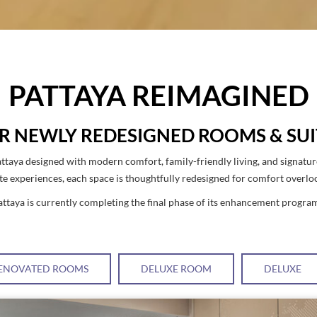
PATTAYA REIMAGINED
R NEWLY REDESIGNED ROOMS & SUI
ttaya designed with modern comfort, family-friendly living, and signatu
ite experiences, each space is thoughtfully redesigned for comfort overl
ttaya is currently completing the final phase of its enhancement progra
ENOVATED ROOMS
DELUXE ROOM
DELUXE