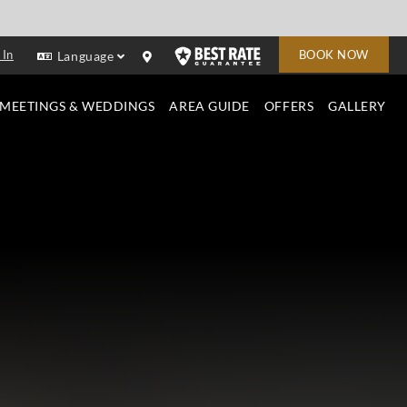
 In
BOOK NOW
Language
MEETINGS & WEDDINGS
AREA GUIDE
OFFERS
GALLERY