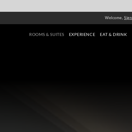
Welcome,
Sign
ROOMS & SUITES
EXPERIENCE
EAT & DRINK