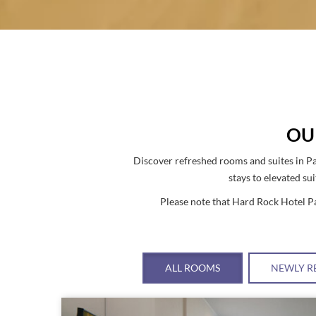
OU
Discover refreshed rooms and suites in Pa
stays to elevated su
Please note that Hard Rock Hotel Pa
ALL ROOMS
NEWLY R
Link