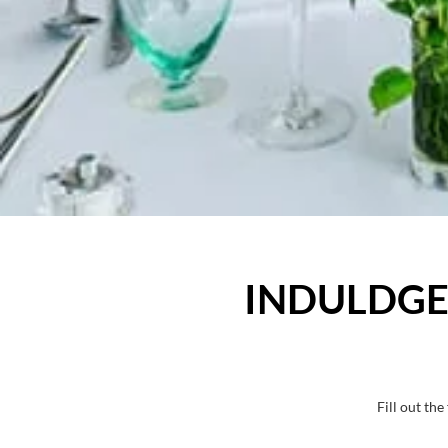
INDULDGE 
Fill out th