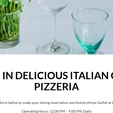
IN DELICIOUS ITALIAN 
PIZZERIA
e form below to make your dining reservation and festive dinner buffet at t
Operating Hours: 12.00 PM – 9.00 PM, Daily