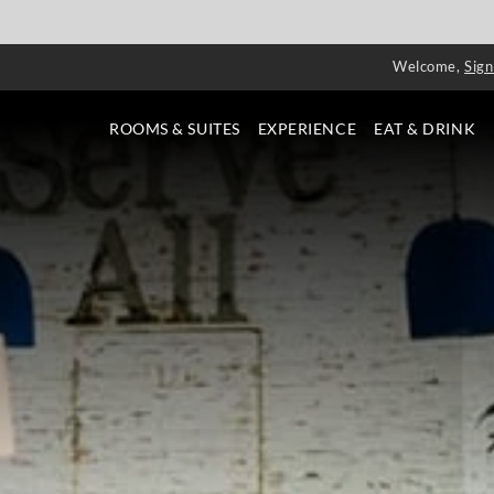
Welcome,
Sign
ROOMS & SUITES
EXPERIENCE
EAT & DRINK