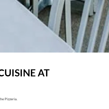
CUISINE AT
he Pizzeria.