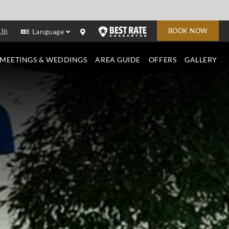
 In
BOOK NOW
Language
MEETINGS & WEDDINGS
AREA GUIDE
OFFERS
GALLERY