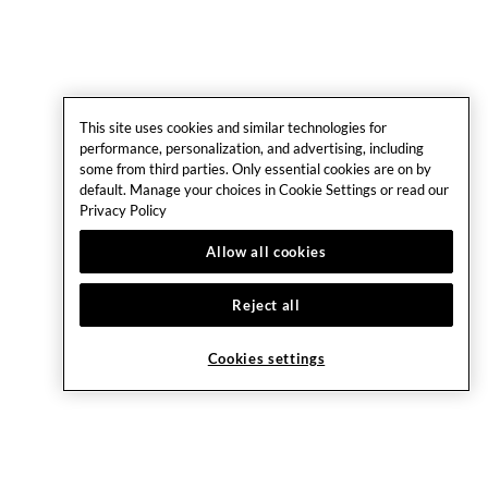
This site uses cookies and similar technologies for
performance, personalization, and advertising, including
some from third parties. Only essential cookies are on by
default. Manage your choices in Cookie Settings or read our
Privacy Policy
Allow all cookies
Reject all
Cookies settings