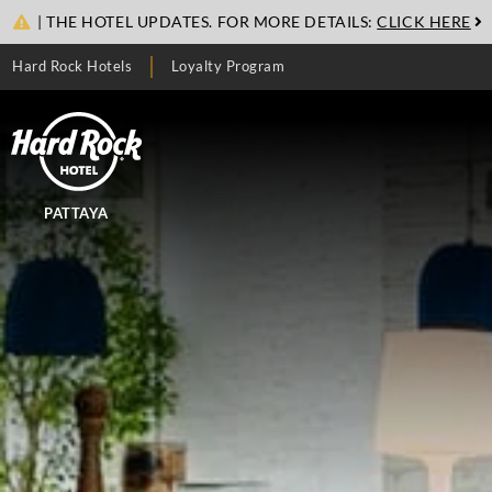
| THE HOTEL UPDATES. FOR MORE DETAILS:
CLICK HERE
Hard Rock Hotels
Loyalty Program
PATTAYA