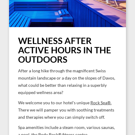
WELLNESS AFTER
ACTIVE HOURS IN THE
OUTDOORS
After a long hike through the magnificent Swiss
mountain landscape or a day on the slopes of Davos,
what could be better than relaxing in a superbly
equipped wellness area?
We welcome you to our hotel's unique
Rock Spa®.
There we will pamper you with soothing treatments
and therapies where you can simply switch off.
Spa amenities include a steam room, various saunas,
a pool, the Body Rock® fitness centre.