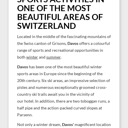
ONE OF THE MOST
BEAUTIFUL AREAS OF
SWITZERLAND
Located in the middle of the fascinating mountains of
the Swiss canton of Grisons,
Davos
offers a colourful
range of sports and recreational opportunities in
both
winter
and
summer
.
Davos
has been one of the most beautiful winter
sports areas in Europe since the beginning of the
20th century. Six ski areas, an impressive selection of
pistes and numerous exceptionally groomed cross-
country ski trails await you in the vicinity of
our hotel. In addition, there are two toboggan runs, a
half pipe and the action-packed curved slopes at
Parsenn.
Not only a winter dream,
Davos'
magnificent location