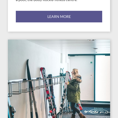
LEARN MORE