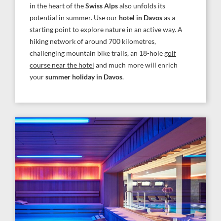
in the heart of the
Swiss Alps
also unfolds its
potential in summer. Use our
hotel in Davos
as a
starting point to explore nature in an active way. A
hiking network of around 700 kilometres,
challenging mountain bike trails, an 18-hole
golf
course near the hotel
and much more will enrich
your
summer holiday in Davos
.