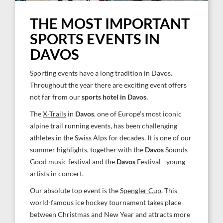
THE MOST IMPORTANT
SPORTS EVENTS IN
DAVOS
Sporting events have a long tradition in Davos.
Throughout the year there are exciting event offers
not far from our
sports hotel in Davos.
The
X-Trails
in
Davos
, one of Europe’s most iconic
alpine trail running events, has been challenging
athletes in the Swiss Alps for decades. It is one of our
summer highlights, together with the
Davos
Sounds
Good music festival and the
Davos
Festival - young
artists in concert.
Our absolute top event is the
Spengler Cup
. This
world-famous ice hockey tournament takes place
between Christmas and New Year and attracts more