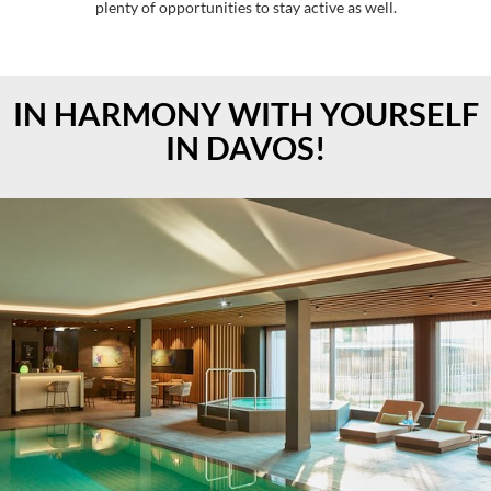
plenty of opportunities to stay active as well.
IN HARMONY WITH YOURSELF
IN DAVOS!