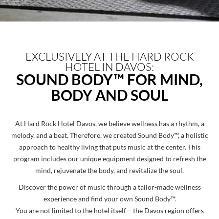
EXCLUSIVELY AT THE HARD ROCK
HOTEL IN DAVOS:
SOUND BODY™ FOR MIND,
BODY AND SOUL
At Hard Rock Hotel Davos, we believe wellness has a rhythm, a
melody, and a beat. Therefore, we created Sound Body™, a holistic
approach to healthy living that puts music at the center. This
program includes our unique equipment designed to refresh the
mind, rejuvenate the body, and revitalize the soul.
Discover the power of music through a tailor-made wellness
experience and find your own Sound Body™.
You are not limited to the hotel itself – the Davos region offers