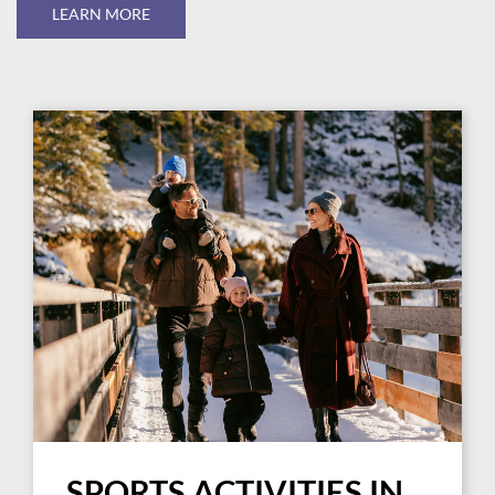
LEARN MORE
SPORTS ACTIVITIES IN