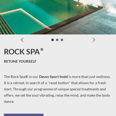
®
ROCK SPA
RETUNE YOURSELF
The Rock Spa® in our
Davos Sport hotel
is more than just wellness.
It is a retreat, in search of a "reset button" that allows for a fresh
start. Through our programme of unique special treatments and
offers, we set the soul vibrating, relax the mind, and make the body
dance.