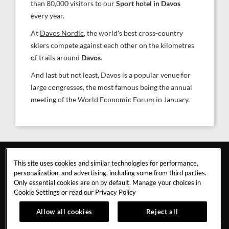
than 80,000 visitors to our
Sport hotel in Davos
every year.
At
Davos Nordic
, the world's best cross-country
skiers compete against each other on the kilometres
of trails around
Davos.
And last but not least, Davos is a popular venue for
large congresses, the most famous being the annual
meeting of the
World Economic Forum
in January.
This site uses cookies and similar technologies for performance,
personalization, and advertising, including some from third parties.
Only essential cookies are on by default. Manage your choices in
Cookie Settings or read our
Privacy Policy
DAVOS
Allow all cookies
Reject all