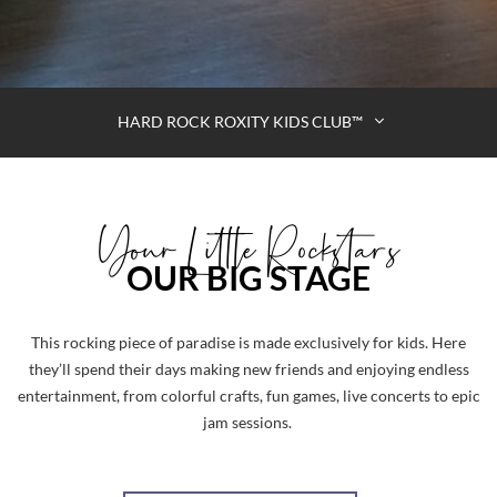
HARD ROCK ROXITY KIDS CLUB™
Your Little Rockstars
OUR BIG STAGE
This rocking piece of paradise is made exclusively for kids. Here
they’ll spend their days making new friends and enjoying endless
entertainment, from colorful crafts, fun games, live concerts to epic
jam sessions.