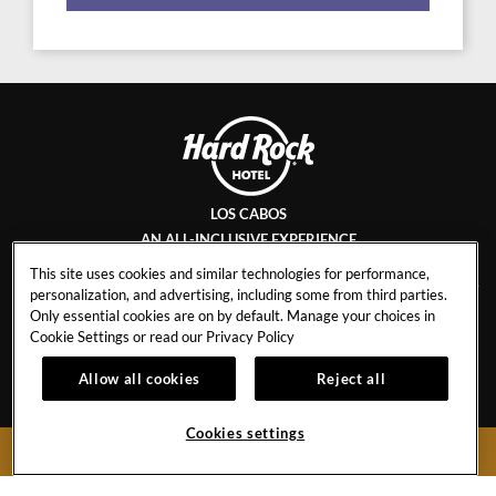
LOS CABOS
AN ALL-INCLUSIVE EXPERIENCE
This site uses cookies and similar technologies for performance,
personalization, and advertising, including some from third parties.
Only essential cookies are on by default. Manage your choices in
CONTACT
INFLUENCER
Cookie Settings or read our
Privacy Policy
COLLABORATIONS
CAREERS
Allow all cookies
Reject all
TRAVEL AGENTS
CALENDAR OF EVENTS
TOBACCO CONTROL
TRANSPORTATION &
Cookies settings
BOOK NOW
UBER POLICY
FAQS
STORM POLICY
GUEST REGULATIONS