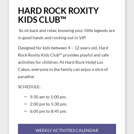
HARD ROCK ROXITY
KIDS CLUB™
So sit back and relax, knowing your little legends are
in good hands and rocking out in VIP.
Designed for kids between 4 – 12 years old, Hard
Rock Roxity Kids Club™ provides playful and safe
activities for children. At Hard Rock Hotel Los
Cabos, everyone in the family can enjoy a slice of
paradise.
SCHEDULE:
9:30 am to 1:00 pm.
2:00 pm to 5:30 pm.
6:00 pm to 8:45 pm.
WEEKLY ACTIVITIES CALENDAR