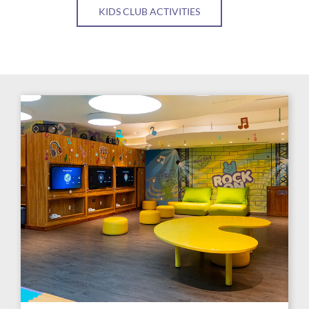
KIDS CLUB ACTIVITIES