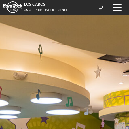
LOS CABOS
Toggle
AN ALL-INCLUSIVE EXPERIENCE
naviga