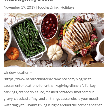
November 19, 2019
Food & Drink
Holidays
window.location =
"https://www.hardrockhotelsacramento.com/blog/best-
sacramento-locations-for-a-thanksgiving-dinner/"; Turkey
carvings, cranberry sauce, mashed potatoes smothered in
gravy, classic stuffing, and all things casserole. Is your mouth
watering yet? Thanksgiving is right around the corner and that