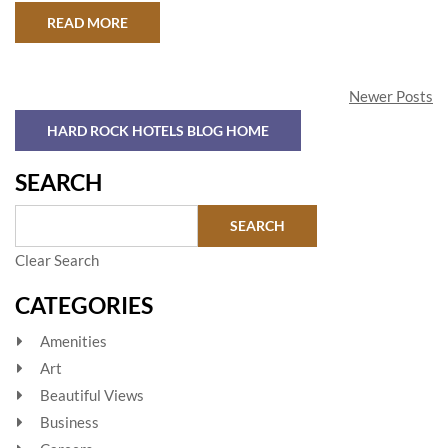
ABOUT BALI ON A BUDGET
READ MORE
Newer Posts
HARD ROCK HOTELS BLOG HOME
SEARCH
Clear Search
CATEGORIES
Amenities
Art
Beautiful Views
Business