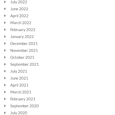
July 2022
June 2022
April 2022
March 2022
February 2022
January 2022
December 2021
November 2021
October 2021
September 2021
July 2021
June 2021
April 2021
March 2021
February 2021
September 2020
July 2020