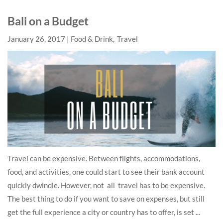
Bali on a Budget
January 26, 2017
Food & Drink
Travel
Travel can be expensive. Between flights, accommodations,
food, and activities, one could start to see their bank account
quickly dwindle. However, not all travel has to be expensive.
The best thing to do if you want to save on expenses, but still
get the full experience a city or country has to offer, is set ...