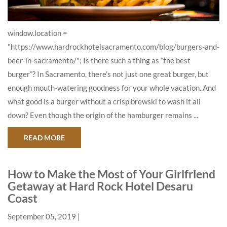
window.location =
"https://www.hardrockhotelsacramento.com/blog/burgers-and-
beer-in-sacramento/"; Is there such a thing as “the best
burger”? In Sacramento, there’s not just one great burger, but
enough mouth-watering goodness for your whole vacation. And
what good is a burger without a crisp brewski to wash it all
down? Even though the origin of the hamburger remains ...
ABOUT WHERE TO GO FOR THE BEST BURGERS 
READ MORE
How to Make the Most of Your Girlfriend
Getaway at Hard Rock Hotel Desaru
Coast
September 05, 2019