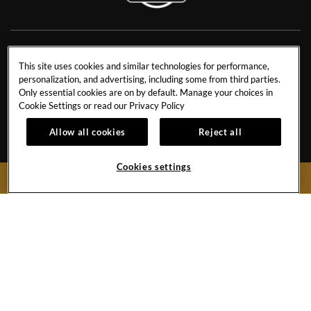
NEWS
RESIDENCES
This site uses cookies and similar technologies for performance,
personalization, and advertising, including some from third parties.
CONTACT US
TRAVEL ADVISORS
Only essential cookies are on by default. Manage your choices in
CAREERS
CORPORATE TRAVEL
Cookie Settings or read our
Privacy Policy
OUR STORY
ACCESSIBILITY
Allow all cookies
Reject all
INVESTORS
SITEMAP
Cookies settings
BOOK NOW
Hard
Hard
Hard
Hard
Rock
Rock
Rock
Rock
Hotel
Hotel
Hotel
Hotel
Facebook
Twitter
YouTube
Instagram