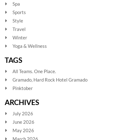
Spa
Sports
Style
Travel
Winter
Yoga & Wellness
TAGS
All Teams. One Place.
Gramado, Hard Rock Hotel Gramado
Pinktober
ARCHIVES
July 2026
June 2026
May 2026
March 2026