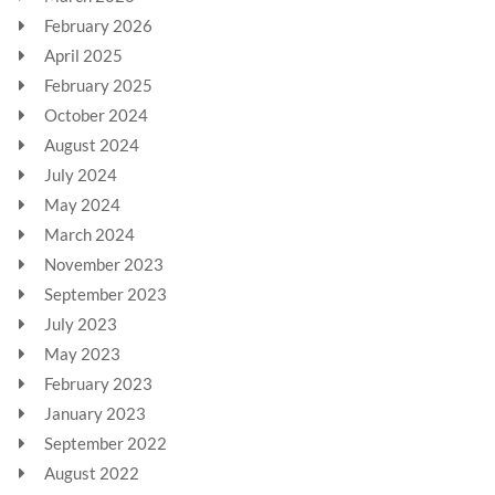
February 2026
April 2025
February 2025
October 2024
August 2024
July 2024
May 2024
March 2024
November 2023
September 2023
July 2023
May 2023
February 2023
January 2023
September 2022
August 2022