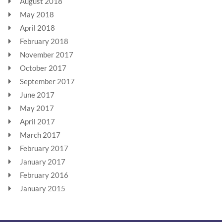
August 2018
May 2018
April 2018
February 2018
November 2017
October 2017
September 2017
June 2017
May 2017
April 2017
March 2017
February 2017
January 2017
February 2016
January 2015