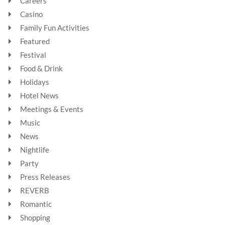
Careers
Casino
Family Fun Activities
Featured
Festival
Food & Drink
Holidays
Hotel News
Meetings & Events
Music
News
Nightlife
Party
Press Releases
REVERB
Romantic
Shopping