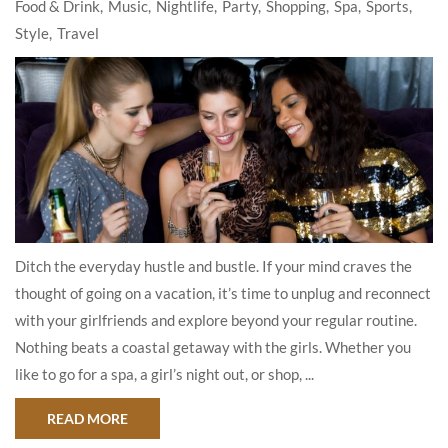
Food & Drink
Music
Nightlife
Party
Shopping
Spa
Sports
Style
Travel
Ditch the everyday hustle and bustle. If your mind craves the
thought of going on a vacation, it’s time to unplug and reconnect
with your girlfriends and explore beyond your regular routine.
Nothing beats a coastal getaway with the girls. Whether you
like to go for a spa, a girl’s night out, or shop, ...
ABOUT HOW TO MAKE THE MOST OF YOUR GIR
READ MORE