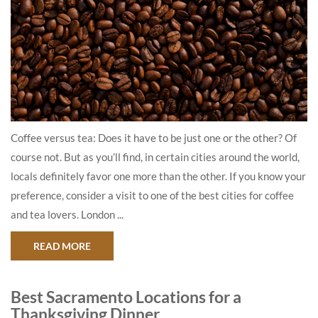
Coffee versus tea: Does it have to be just one or the other? Of
course not. But as you’ll find, in certain cities around the world,
locals definitely favor one more than the other. If you know your
preference, consider a visit to one of the best cities for coffee
and tea lovers. London ...
ABOUT COFFEE VERSUS TEA: WHERE TO GET C
READ MORE
Best Sacramento Locations for a
Thanksgiving Dinner