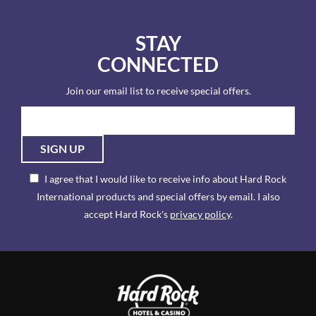
STAY
CONNECTED
Join our email list to receive special offers.
SIGN UP
I agree that I would like to receive info about Hard Rock
International products and special offers by email. I also
accept Hard Rock's
privacy policy
.