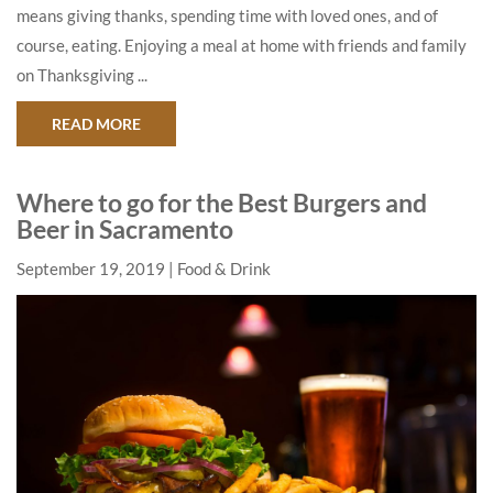
means giving thanks, spending time with loved ones, and of
course, eating. Enjoying a meal at home with friends and family
on Thanksgiving ...
ABOUT BEST SACRAMENTO LOCATIONS FOR A 
READ MORE
Where to go for the Best Burgers and
Beer in Sacramento
September 19, 2019
Food & Drink