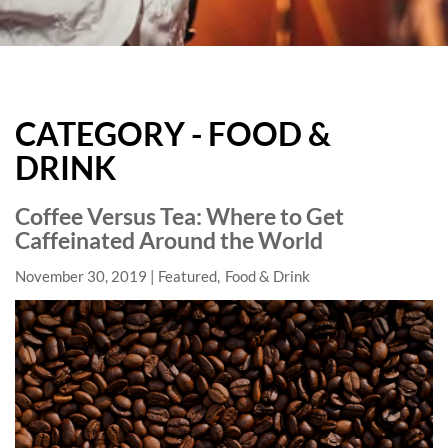
HARD
ROCK
CATEGORY - FOOD &
HOTELS
DRINK
BLOG
Coffee Versus Tea: Where to Get
Caffeinated Around the World
November 30, 2019
Featured
Food & Drink