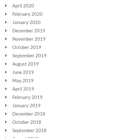
April 2020
February 2020
January 2020
December 2019
November 2019
October 2019
September 2019
August 2019
June 2019
May 2019
April 2019
February 2019
January 2019
December 2018
October 2018
September 2018