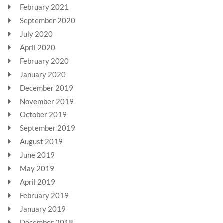
February 2021
September 2020
July 2020
April 2020
February 2020
January 2020
December 2019
November 2019
October 2019
September 2019
August 2019
June 2019
May 2019
April 2019
February 2019
January 2019
December 2018