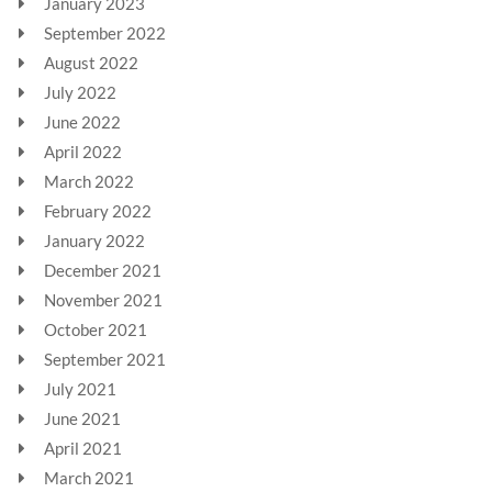
January 2023
September 2022
August 2022
July 2022
June 2022
April 2022
March 2022
February 2022
January 2022
December 2021
November 2021
October 2021
September 2021
July 2021
June 2021
April 2021
March 2021