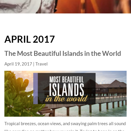
HARD
ROCK
APRIL 2017
HOTELS
BLOG
The Most Beautiful Islands in the World
April 19, 2017
Travel
Tropical breezes, ocean views, and swaying palm trees all sound