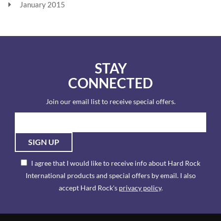
January 2015
STAY
CONNECTED
Join our email list to receive special offers.
SIGN UP
I agree that I would like to receive info about Hard Rock
International products and special offers by email. I also
accept Hard Rock's
privacy policy
.