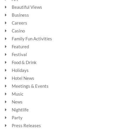
Beautiful Views
Business
Careers
Casino
Family Fun Activities
Featured
Festival
Food & Drink
Holidays
Hotel News
Meetings & Events
Music
News
Nightlife
Party
Press Releases