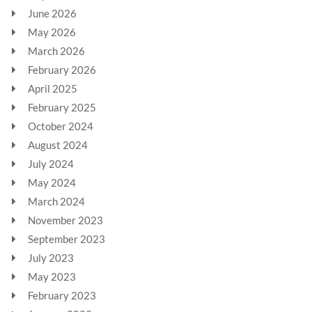
June 2026
May 2026
March 2026
February 2026
April 2025
February 2025
October 2024
August 2024
July 2024
May 2024
March 2024
November 2023
September 2023
July 2023
May 2023
February 2023