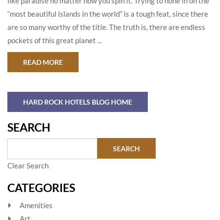
like paradise no matter how you spin it. Trying to hone in on the
“most beautiful islands in the world” is a tough feat, since there
are so many worthy of the title. The truth is, there are endless
pockets of this great planet ...
ABOUT THE MOST BEAUTIFUL ISLANDS IN THE
READ MORE
HARD ROCK HOTELS BLOG HOME
SEARCH
Clear Search
CATEGORIES
Amenities
Art