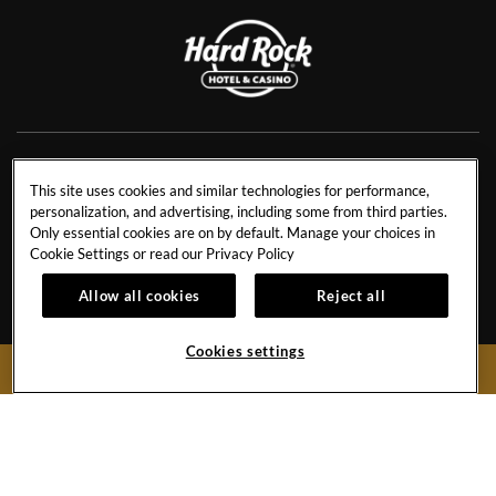
NEWS
RESIDENCES
This site uses cookies and similar technologies for performance,
personalization, and advertising, including some from third parties.
CONTACT US
TRAVEL ADVISORS
Only essential cookies are on by default. Manage your choices in
CAREERS
CORPORATE TRAVEL
Cookie Settings or read our
Privacy Policy
OUR STORY
ACCESSIBILITY
Allow all cookies
Reject all
INVESTORS
SITEMAP
Cookies settings
BOOK NOW
Hard
Hard
Hard
Hard
Rock
Rock
Rock
Rock