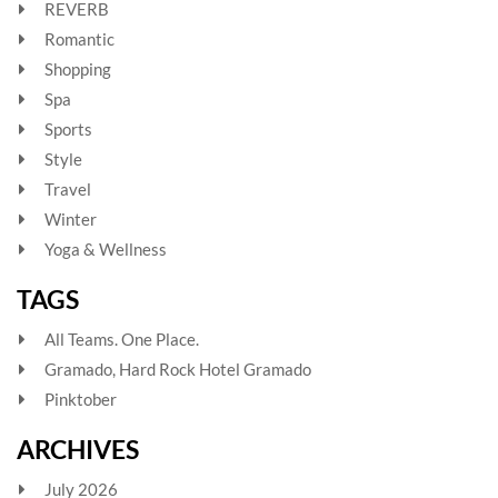
REVERB
Romantic
Shopping
Spa
Sports
Style
Travel
Winter
Yoga & Wellness
TAGS
All Teams. One Place.
Gramado, Hard Rock Hotel Gramado
Pinktober
ARCHIVES
July 2026