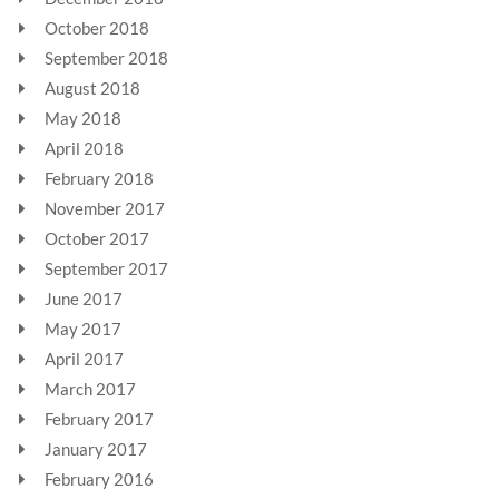
October 2018
September 2018
August 2018
May 2018
April 2018
February 2018
November 2017
October 2017
September 2017
June 2017
May 2017
April 2017
March 2017
February 2017
January 2017
February 2016