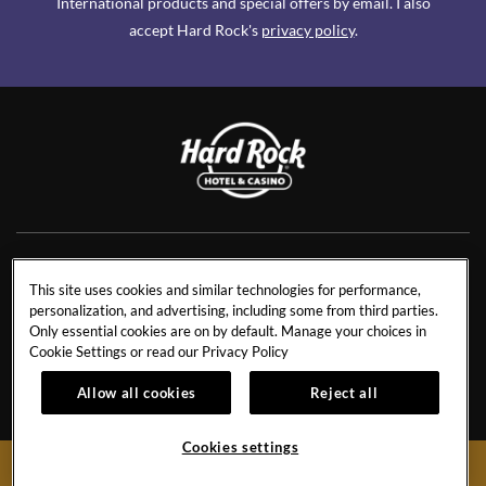
International products and special offers by email. I also
accept Hard Rock's
privacy policy
.
NEWS
RESIDENCES
This site uses cookies and similar technologies for performance,
personalization, and advertising, including some from third parties.
CONTACT US
TRAVEL ADVISORS
Only essential cookies are on by default. Manage your choices in
CAREERS
CORPORATE TRAVEL
Cookie Settings or read our
Privacy Policy
OUR STORY
ACCESSIBILITY
Allow all cookies
Reject all
INVESTORS
SITEMAP
Cookies settings
BOOK NOW