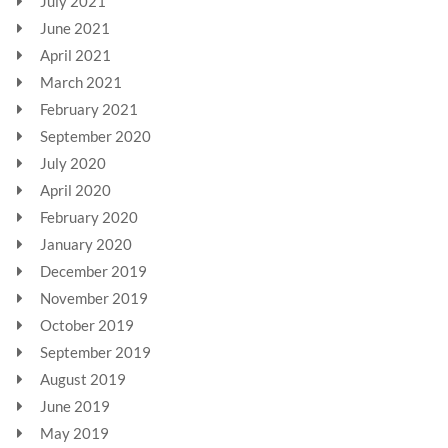
July 2021
June 2021
April 2021
March 2021
February 2021
September 2020
July 2020
April 2020
February 2020
January 2020
December 2019
November 2019
October 2019
September 2019
August 2019
June 2019
May 2019