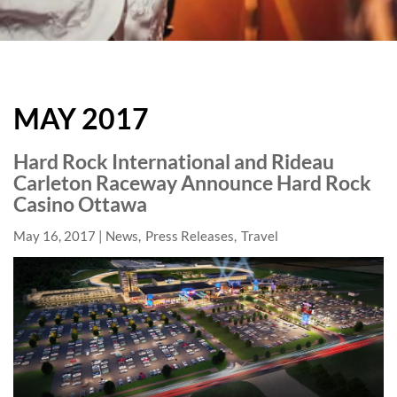
HARD
ROCK
MAY 2017
HOTELS
BLOG
Hard Rock International and Rideau
Carleton Raceway Announce Hard Rock
Casino Ottawa
May 16, 2017
News
Press Releases
Travel