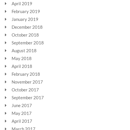
April 2019
February 2019
January 2019
December 2018
October 2018
September 2018
August 2018
May 2018
April 2018
February 2018
November 2017
October 2017
September 2017
June 2017
May 2017
April 2017
March 2017