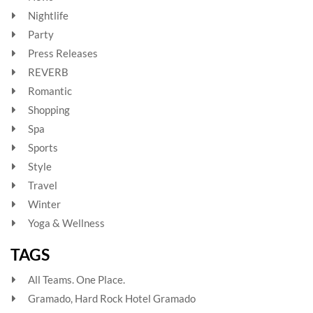
Nightlife
Party
Press Releases
REVERB
Romantic
Shopping
Spa
Sports
Style
Travel
Winter
Yoga & Wellness
TAGS
All Teams. One Place.
Gramado, Hard Rock Hotel Gramado