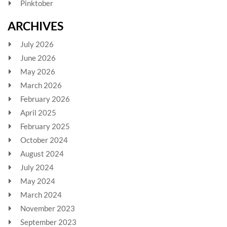
Pinktober
ARCHIVES
July 2026
June 2026
May 2026
March 2026
February 2026
April 2025
February 2025
October 2024
August 2024
July 2024
May 2024
March 2024
November 2023
September 2023