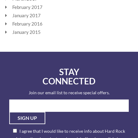
February 2017
January 2017
February 2016
January 2015
STAY
CONNECTED
Join our email list to receive special offers.
SIGN UP
I agree that I would like to receive info about Hard Rock