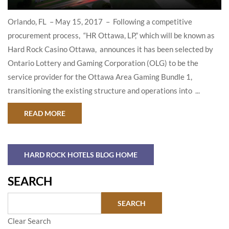
Orlando, FL – May 15, 2017 – Following a competitive
procurement process, “HR Ottawa, LP,” which will be known as
Hard Rock Casino Ottawa, announces it has been selected by
Ontario Lottery and Gaming Corporation (OLG) to be the
service provider for the Ottawa Area Gaming Bundle 1,
transitioning the existing structure and operations into ...
ABOUT HARD ROCK INTERNATIONAL AND RID
READ MORE
HARD ROCK HOTELS BLOG HOME
SEARCH
Clear Search