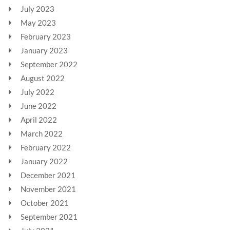
July 2023
May 2023
February 2023
January 2023
September 2022
August 2022
July 2022
June 2022
April 2022
March 2022
February 2022
January 2022
December 2021
November 2021
October 2021
September 2021