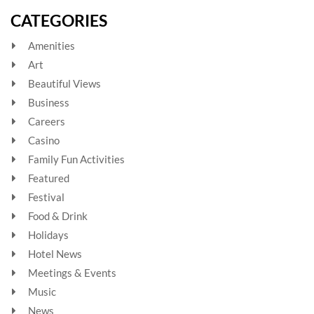
CATEGORIES
Amenities
Art
Beautiful Views
Business
Careers
Casino
Family Fun Activities
Featured
Festival
Food & Drink
Holidays
Hotel News
Meetings & Events
Music
News