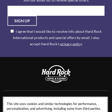
Join our email list to receive special offers.
SIGN UP
I agree that I would like to receive info about Hard Rock
International products and special offers by email. I also
accept Hard Rock's
privacy policy
.
NEWS
RESIDENCES
This site uses cookies and similar technologies for performance,
personalization, and advertising, including some from third parties.
CONTACT US
TRAVEL ADVISORS