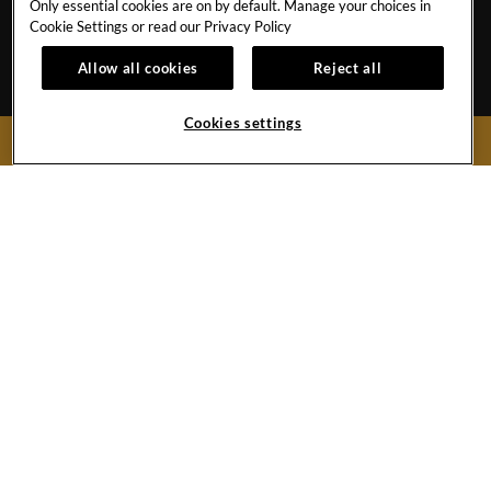
Only essential cookies are on by default. Manage your choices in
CAREERS
CORPORATE TRAVEL
Cookie Settings or read our
Privacy Policy
OUR STORY
ACCESSIBILITY
Allow all cookies
Reject all
INVESTORS
SITEMAP
Cookies settings
BOOK NOW
Hard
Hard
Hard
Hard
Rock
Rock
Rock
Rock
Hotel
Hotel
Hotel
Hotel
Facebook
Twitter
YouTube
Instagram
Link
Link
Link
Link