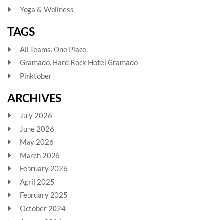
Yoga & Wellness
TAGS
All Teams. One Place.
Gramado, Hard Rock Hotel Gramado
Pinktober
ARCHIVES
July 2026
June 2026
May 2026
March 2026
February 2026
April 2025
February 2025
October 2024