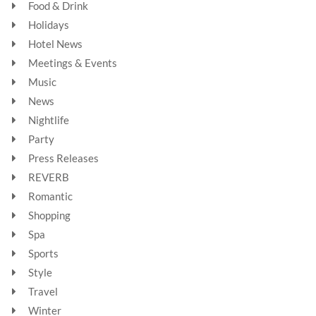
Food & Drink
Holidays
Hotel News
Meetings & Events
Music
News
Nightlife
Party
Press Releases
REVERB
Romantic
Shopping
Spa
Sports
Style
Travel
Winter