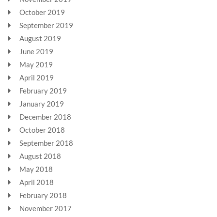
October 2019
September 2019
August 2019
June 2019
May 2019
April 2019
February 2019
January 2019
December 2018
October 2018
September 2018
August 2018
May 2018
April 2018
February 2018
November 2017