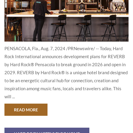
PENSACOLA, Fla., Aug. 7, 2024 /PRNewswire/ -- Today, Hard
Rock International announces development plans for REVERB
by Hard Rock® Pensacola to break ground in 2026 and open in
2029. REVERB by Hard Rock® is a unique hotel brand designed
to be an energetic cultural hub for connection, creation and
inspiration among music fans, locals and travelers alike. This
will ...
ABOUT HARD ROCK INTERNATIONAL ANNOUNCE
READ MORE