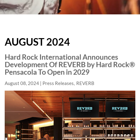
HARD
ROCK
AUGUST 2024
HOTELS
BLOG
Hard Rock International Announces
Development Of REVERB by Hard Rock®
Pensacola To Open in 2029
August 08, 2024
Press Releases
REVERB