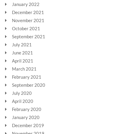
January 2022
December 2021
November 2021
October 2021
September 2021
July 2021
June 2021
April 2021
March 2021
February 2021
September 2020
July 2020
April 2020
February 2020
January 2020
December 2019
November 2019