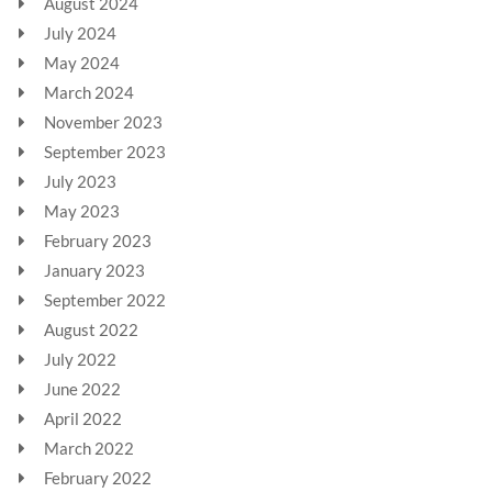
August 2024
July 2024
May 2024
March 2024
November 2023
September 2023
July 2023
May 2023
February 2023
January 2023
September 2022
August 2022
July 2022
June 2022
April 2022
March 2022
February 2022