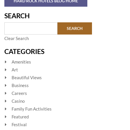
HARD ROCK HOTELS BLOG HOME
SEARCH
Clear Search
CATEGORIES
Amenities
Art
Beautiful Views
Business
Careers
Casino
Family Fun Activities
Featured
Festival