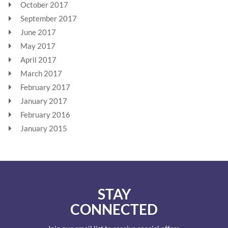
October 2017
September 2017
June 2017
May 2017
April 2017
March 2017
February 2017
January 2017
February 2016
January 2015
STAY
CONNECTED