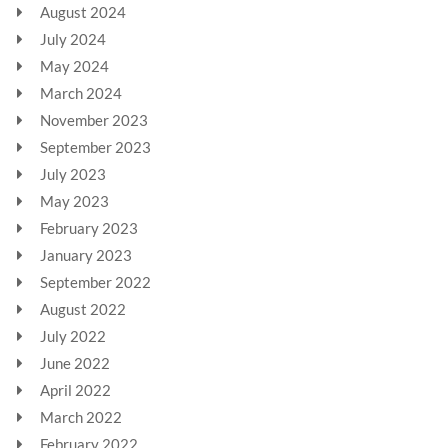
August 2024
July 2024
May 2024
March 2024
November 2023
September 2023
July 2023
May 2023
February 2023
January 2023
September 2022
August 2022
July 2022
June 2022
April 2022
March 2022
February 2022