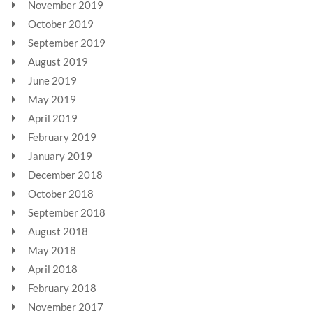
November 2019
October 2019
September 2019
August 2019
June 2019
May 2019
April 2019
February 2019
January 2019
December 2018
October 2018
September 2018
August 2018
May 2018
April 2018
February 2018
November 2017