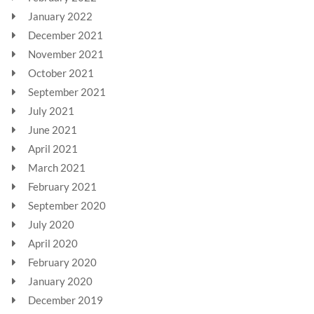
January 2022
December 2021
November 2021
October 2021
September 2021
July 2021
June 2021
April 2021
March 2021
February 2021
September 2020
July 2020
April 2020
February 2020
January 2020
December 2019