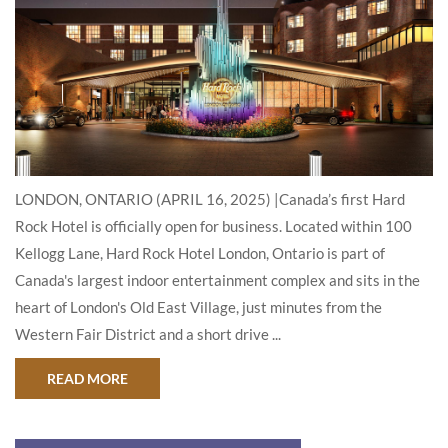
LONDON, ONTARIO (APRIL 16, 2025) |Canada’s first Hard
Rock Hotel is officially open for business. Located within 100
Kellogg Lane, Hard Rock Hotel London, Ontario is part of
Canada's largest indoor entertainment complex and sits in the
heart of London's Old East Village, just minutes from the
Western Fair District and a short drive ...
ABOUT HARD ROCK HOTEL LONDON, ONTARIO, O
READ MORE