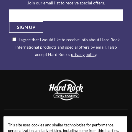
Join our email list to receive special offers.
SIGN UP
I agree that I would like to receive info about Hard Rock
International products and special offers by email. I also
accept Hard Rock's
privacy policy
.
NEWS
RESIDENCES
This site uses cookies and similar technologies for performance,
personalization, and advertising, including some from third parties.