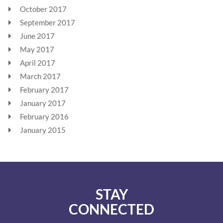
October 2017
September 2017
June 2017
May 2017
April 2017
March 2017
February 2017
January 2017
February 2016
January 2015
STAY
CONNECTED