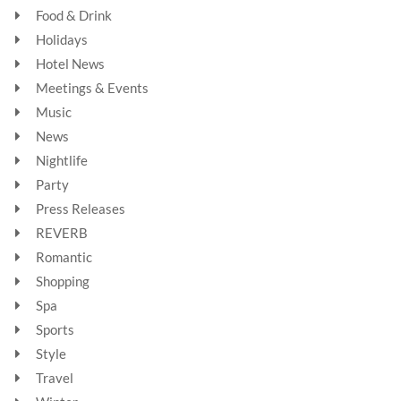
Food & Drink
Holidays
Hotel News
Meetings & Events
Music
News
Nightlife
Party
Press Releases
REVERB
Romantic
Shopping
Spa
Sports
Style
Travel