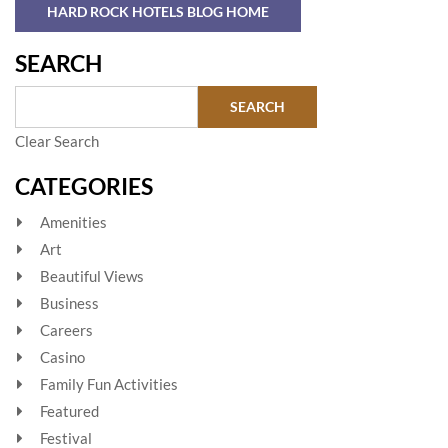
HARD ROCK HOTELS BLOG HOME
SEARCH
Clear Search
CATEGORIES
Amenities
Art
Beautiful Views
Business
Careers
Casino
Family Fun Activities
Featured
Festival