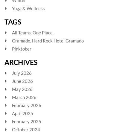
Winter
Yoga & Wellness
TAGS
All Teams. One Place.
Gramado, Hard Rock Hotel Gramado
Pinktober
ARCHIVES
July 2026
June 2026
May 2026
March 2026
February 2026
April 2025
February 2025
October 2024