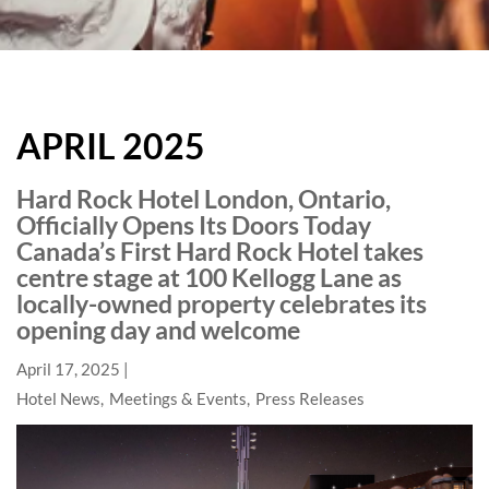
HARD
ROCK
APRIL 2025
HOTELS
BLOG
Hard Rock Hotel London, Ontario,
Officially Opens Its Doors Today
Canada’s First Hard Rock Hotel takes
centre stage at 100 Kellogg Lane as
locally-owned property celebrates its
opening day and welcome
April 17, 2025
Hotel News
Meetings & Events
Press Releases