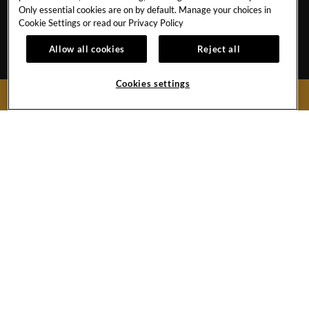
CONTACT US
TRAVEL ADVISORS
Only essential cookies are on by default. Manage your choices in
CAREERS
CORPORATE TRAVEL
Cookie Settings or read our
Privacy Policy
OUR STORY
ACCESSIBILITY
Allow all cookies
Reject all
INVESTORS
SITEMAP
Cookies settings
BOOK NOW
Hard
Hard
Hard
Hard
Rock
Rock
Rock
Rock
Hotel
Hotel
Hotel
Hotel
Facebook
Twitter
YouTube
Instagram
Link
Link
Link
Link