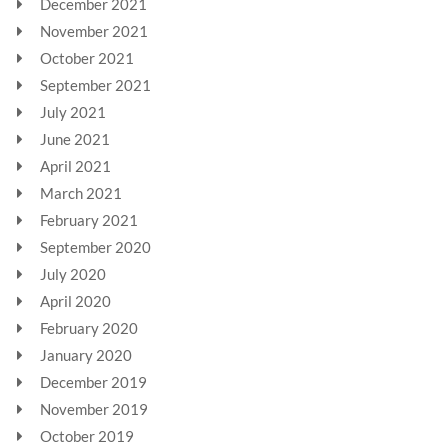
December 2021
November 2021
October 2021
September 2021
July 2021
June 2021
April 2021
March 2021
February 2021
September 2020
July 2020
April 2020
February 2020
January 2020
December 2019
November 2019
October 2019