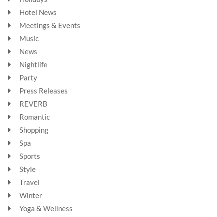
Hotel News
Meetings & Events
Music
News
Nightlife
Party
Press Releases
REVERB
Romantic
Shopping
Spa
Sports
Style
Travel
Winter
Yoga & Wellness