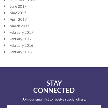
June 2017
May 2017
April 2017
March 2017
February 2017
January 2017
February 2016
January 2015
STAY
CONNECTED
Join our email list to receive special offers.