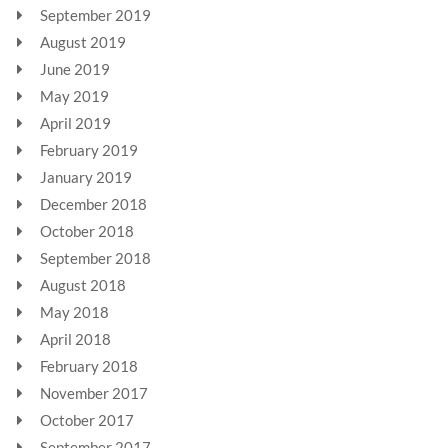
September 2019
August 2019
June 2019
May 2019
April 2019
February 2019
January 2019
December 2018
October 2018
September 2018
August 2018
May 2018
April 2018
February 2018
November 2017
October 2017
September 2017