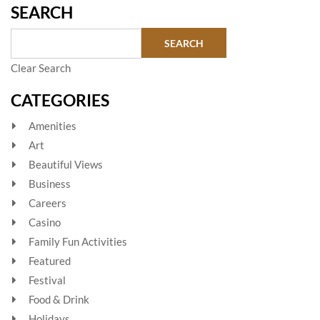
SEARCH
Clear Search
CATEGORIES
Amenities
Art
Beautiful Views
Business
Careers
Casino
Family Fun Activities
Featured
Festival
Food & Drink
Holidays