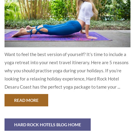
Want to feel the best version of yourself? It’s time to include a
yoga retreat into your next travel itinerary. Here are 5 reasons
why you should practise yoga during your holidays. If you’re
looking for a relaxing holiday experience, Hard Rock Hotel
Desaru Coast has the perfect yoga package to tame your ...
ABOUT ‘ROCK OM’ – WHY YOU NEED TO PLAN A
READ MORE
HARD ROCK HOTELS BLOG HOME