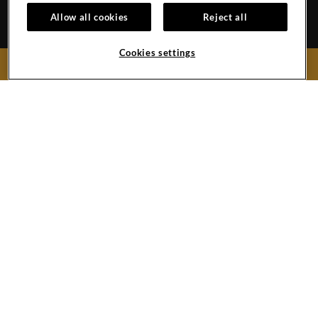
OUR STORY
ACCESSIBILITY
Allow all cookies
Reject all
INVESTORS
SITEMAP
Cookies settings
BOOK NOW
Hard
Hard
Hard
Hard
Rock
Rock
Rock
Rock
Hotel
Hotel
Hotel
Hotel
Facebook
Twitter
YouTube
Instagram
Link
Link
Link
Link
Copyright © (2019 -
2026),