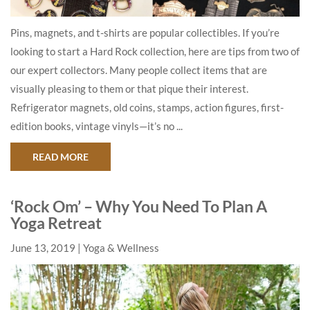
Pins, magnets, and t-shirts are popular collectibles. If you’re
looking to start a Hard Rock collection, here are tips from two of
our expert collectors. Many people collect items that are
visually pleasing to them or that pique their interest.
Refrigerator magnets, old coins, stamps, action figures, first-
edition books, vintage vinyls—it’s no ...
ABOUT EXPERT TIPS: HOW TO START YOUR HA
READ MORE
‘Rock Om’ – Why You Need To Plan A
Yoga Retreat
June 13, 2019
Yoga & Wellness