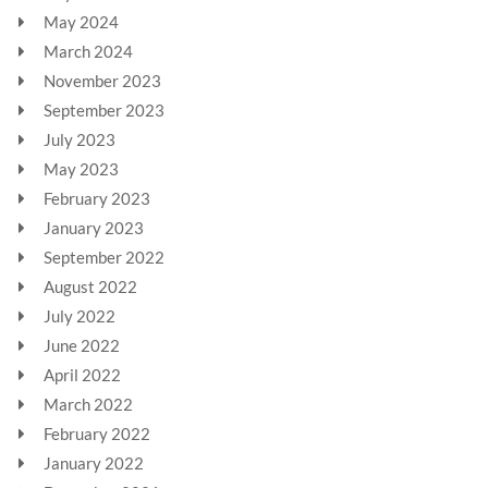
May 2024
March 2024
November 2023
September 2023
July 2023
May 2023
February 2023
January 2023
September 2022
August 2022
July 2022
June 2022
April 2022
March 2022
February 2022
January 2022