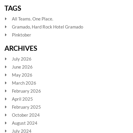
TAGS
All Teams. One Place.
Gramado, Hard Rock Hotel Gramado
Pinktober
ARCHIVES
July 2026
June 2026
May 2026
March 2026
February 2026
April 2025
February 2025
October 2024
August 2024
July 2024