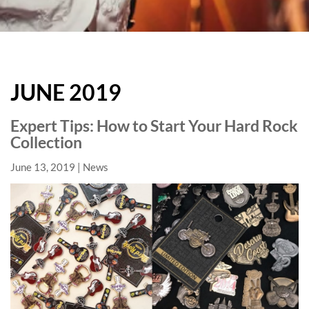
HARD
ROCK
JUNE 2019
HOTELS
BLOG
Expert Tips: How to Start Your Hard Rock
Collection
June 13, 2019
News