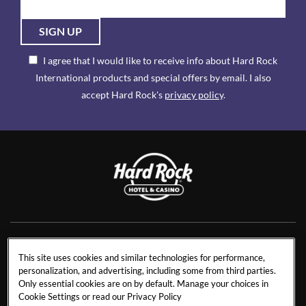
SIGN UP
I agree that I would like to receive info about Hard Rock
International products and special offers by email. I also
accept Hard Rock's
privacy policy
.
NEWS
RESIDENCES
This site uses cookies and similar technologies for performance,
personalization, and advertising, including some from third parties.
CONTACT US
TRAVEL ADVISORS
Only essential cookies are on by default. Manage your choices in
CAREERS
CORPORATE TRAVEL
Cookie Settings or read our
Privacy Policy