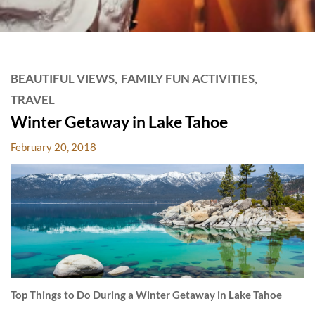
HARD
ROCK
POSTS
BEAUTIFUL VIEWS
FAMILY FUN ACTIVITIES
HOTELS
TRAVEL
BLOG
Winter Getaway in Lake Tahoe
February 20, 2018
Top Things to Do During a Winter Getaway in Lake Tahoe