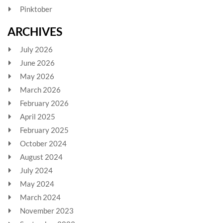
Pinktober
ARCHIVES
July 2026
June 2026
May 2026
March 2026
February 2026
April 2025
February 2025
October 2024
August 2024
July 2024
May 2024
March 2024
November 2023