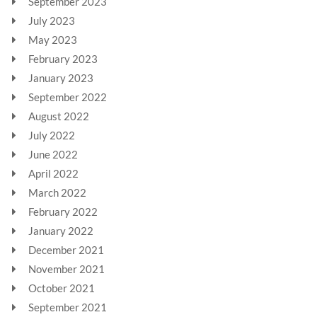
September 2023
July 2023
May 2023
February 2023
January 2023
September 2022
August 2022
July 2022
June 2022
April 2022
March 2022
February 2022
January 2022
December 2021
November 2021
October 2021
September 2021