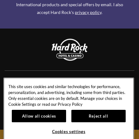
International products and special offers by email. I also
accept Hard Rock's
privacy policy
.
NEWS
RESIDENCES
This site uses cookies and similar technologies for performance,
personalization, and advertising, including some from third parties.
CONTACT US
TRAVEL ADVISORS
Only essential cookies are on by default. Manage your choices in
CAREERS
CORPORATE TRAVEL
Cookie Settings or read our
Privacy Policy
OUR STORY
ACCESSIBILITY
Allow all cookies
Reject all
INVESTORS
SITEMAP
Cookies settings
BOOK NOW