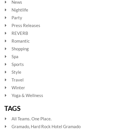
News
Nightlife
Party
Press Releases
REVERB
Romantic
Shopping
Spa
Sports
Style
Travel
Winter
Yoga & Wellness
TAGS
All Teams. One Place.
Gramado, Hard Rock Hotel Gramado