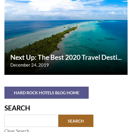
Next Up: The Best 2020 Travel Desti...
December 24, 2019
HARD ROCK HOTELS BLOG HOME
SEARCH
Clear Search