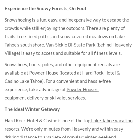
Experience the Snowy Forests, On Foot
Snowshoeing is a fun, easy, and inexpensive way to escape the
crowds while still enjoying the outdoors. There are plenty of
trails, tree-lined paths, and snow-covered meadows on Lake
Tahoe’s south shore. Van-Sickle Bi-State Park (behind Heavenly
Village) is easy to access and suitable for all fitness levels.
Snowshoes, boots, poles, and other equipment rentals are
available at Powder House (located at Hard Rock Hotel &
Casino Lake Tahoe). For a convenient and hassle-free
experience, take advantage of
Powder House’s
equipment
delivery or ski valet services.
The Ideal Winter Getaway
Hard Rock Hotel & Casino is one of the top
Lake Tahoe vacation
resorts
. We’re only minutes from Heavenly and within easy
driving distance to a variety of popular winter weekend