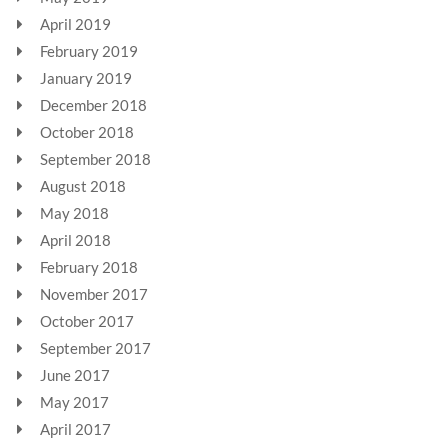
April 2019
February 2019
January 2019
December 2018
October 2018
September 2018
August 2018
May 2018
April 2018
February 2018
November 2017
October 2017
September 2017
June 2017
May 2017
April 2017