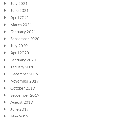
July 2021
June 2021
April 2021
March 2021
February 2021
September 2020
July 2020
April 2020
February 2020
January 2020
December 2019
November 2019
October 2019
September 2019
August 2019
June 2019
May 2019