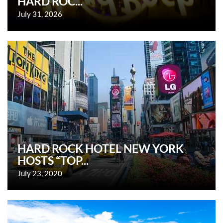
HARD ROC...
July 31, 2026
HARD ROCK HOTEL NEW YORK
HOSTS “TOP...
July 23, 2020