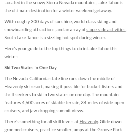
Located in the snowy Sierra Nevada mountains, Lake Tahoe is
the ultimate destination for a winter weekend getaway.
With roughly 300 days of sunshine, world-class skiing and
snowboarding attractions, and an array of
slope-side activities
,
South Lake Tahoe is a sizzling hot spot during winter.
Here’s your guide to the top things to do in Lake Tahoe this
winter:
Ski Two States in One Day
The Nevada-California state line runs down the middle of
Heavenly ski resort, making it possible for bucket-listers and
thrill-seekers to ski in two states on one day. The mountain
features 4,600 acres of skiable terrain, 34-miles of wide-open
cruisers, and jaw-dropping summit views.
There’s something for all skill levels at
Heavenly
. Glide down
groomed cruisers, practice smaller jumps at the Groove Park