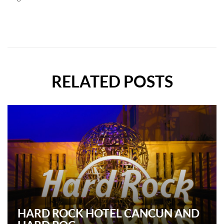
RELATED POSTS
HARD ROCK HOTEL CANCUN AND