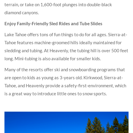
terrain, or take on 1,600-foot plunges into double-black
diamond canyons.
Enjoy Family-Friendly Sled Rides and Tube Slides
Lake Tahoe offers tons of fun things to do for all ages. Sierra-at-
Tahoe features machine-groomed hills ideally maintained for
sledding and tubing. At Heavenly, the tubing hill is over 500 feet
long. Mini-tubing is also available for smaller kids.
Many of the resorts offer ski and snowboarding programs that
are open to kids as young as 3-years old. Kirkwood, Sierra-at-
Tahoe, and Heavenly provide a safety-first-environment, which
is a great way to introduce little ones to snow sports.