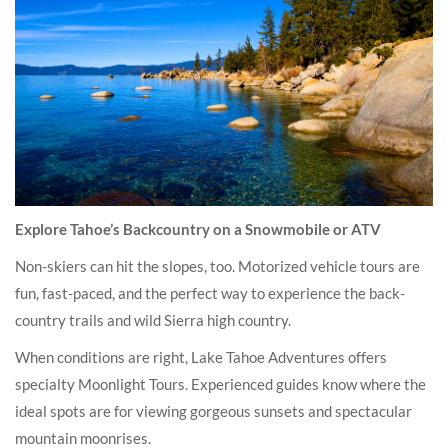
Explore Tahoe’s Backcountry on a Snowmobile or ATV
Non-skiers can hit the slopes, too. Motorized vehicle tours are
fun, fast-paced, and the perfect way to experience the back-
country trails and wild Sierra high country.
When conditions are right, Lake Tahoe Adventures offers
specialty Moonlight Tours. Experienced guides know where the
ideal spots are for viewing gorgeous sunsets and spectacular
mountain moonrises.