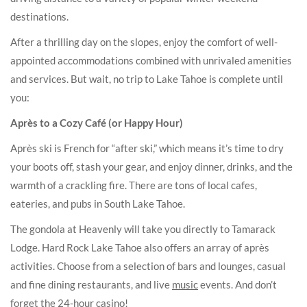
destinations.
After a thrilling day on the slopes, enjoy the comfort of well-
appointed accommodations combined with unrivaled amenities
and services. But wait, no trip to Lake Tahoe is complete until
you:
Après to a Cozy Café (or Happy Hour)
Après ski is French for “after ski,” which means it’s time to dry
your boots off, stash your gear, and enjoy dinner, drinks, and the
warmth of a crackling fire. There are tons of local cafes,
eateries, and pubs in South Lake Tahoe.
The gondola at Heavenly will take you directly to Tamarack
Lodge. Hard Rock Lake Tahoe also offers an array of après
activities. Choose from a selection of bars and lounges, casual
and fine dining restaurants, and live
music
events. And don’t
forget the 24-hour casino!