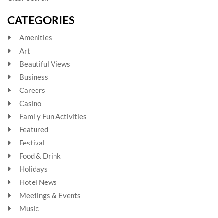
CATEGORIES
Amenities
Art
Beautiful Views
Business
Careers
Casino
Family Fun Activities
Featured
Festival
Food & Drink
Holidays
Hotel News
Meetings & Events
Music