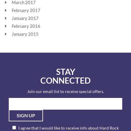
March 2017
February 2017
January 2017
February 2016
January 2015
STAY
CONNECTED
Join our email list to receive special offers.
SIGN UP
I agree that I would like to receive info about Hard Rock